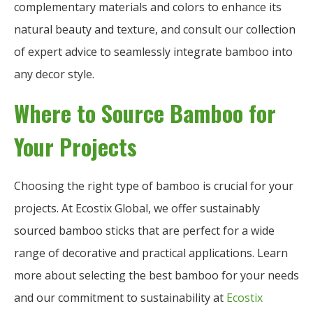
complementary materials and colors to enhance its
natural beauty and texture, and consult our collection
of expert advice to seamlessly integrate bamboo into
any decor style.
Where to Source Bamboo for
Your Projects
Choosing the right type of bamboo is crucial for your
projects. At Ecostix Global, we offer sustainably
sourced bamboo sticks that are perfect for a wide
range of decorative and practical applications. Learn
more about selecting the best bamboo for your needs
and our commitment to sustainability at
Ecostix