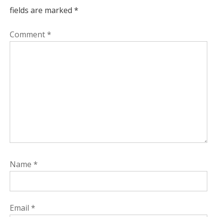
fields are marked
*
Comment
*
Name
*
Email
*