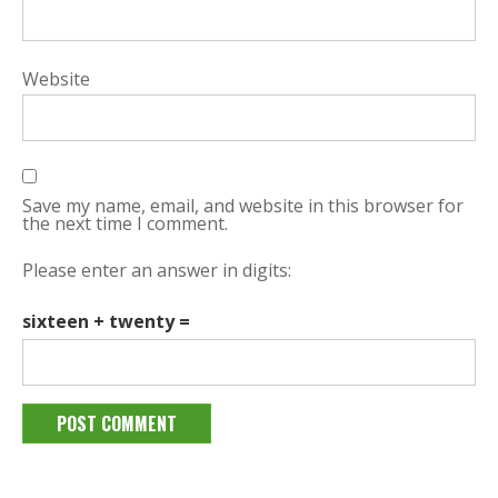
Website
Save my name, email, and website in this browser for
the next time I comment.
Please enter an answer in digits:
sixteen + twenty =