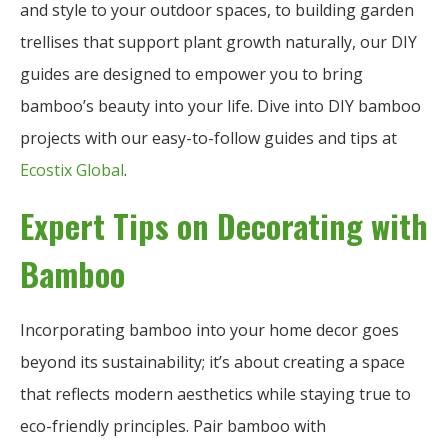
and style to your outdoor spaces, to building garden
trellises that support plant growth naturally, our DIY
guides are designed to empower you to bring
bamboo’s beauty into your life. Dive into DIY bamboo
projects with our easy-to-follow guides and tips at
Ecostix Global
.
Expert Tips on Decorating with
Bamboo
Incorporating bamboo into your home decor goes
beyond its sustainability; it’s about creating a space
that reflects modern aesthetics while staying true to
eco-friendly principles. Pair bamboo with