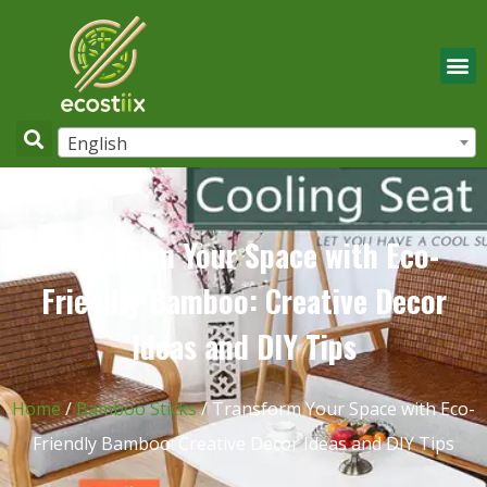
English
Transform Your Space with Eco-
Friendly Bamboo: Creative Decor
Ideas and DIY Tips
Home
/
Bamboo Sticks
/ Transform Your Space with Eco-
Friendly Bamboo: Creative Decor Ideas and DIY Tips