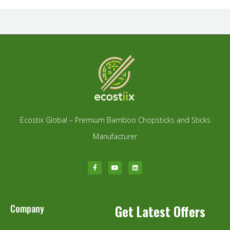
Ecostix Global – Premium Bamboo Chopsticks and Sticks
Manufacturer
Company
Get Latest Offers