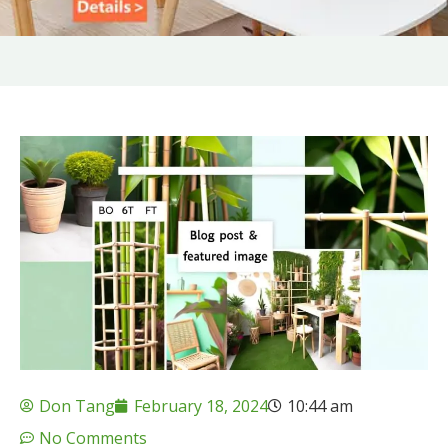
Don Tang
February 18, 2024
10:44 am
No Comments