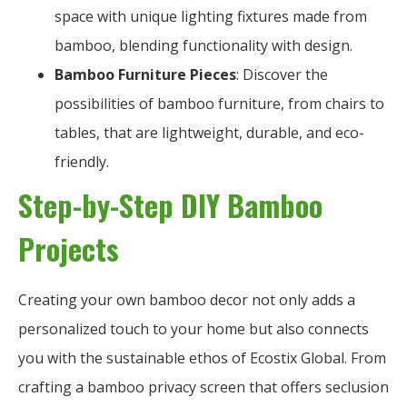
space with unique lighting fixtures made from
bamboo, blending functionality with design.
Bamboo Furniture Pieces
: Discover the
possibilities of bamboo furniture, from chairs to
tables, that are lightweight, durable, and eco-
friendly.
Step-by-Step DIY Bamboo
Projects
Creating your own bamboo decor not only adds a
personalized touch to your home but also connects
you with the sustainable ethos of Ecostix Global. From
crafting a bamboo privacy screen that offers seclusion