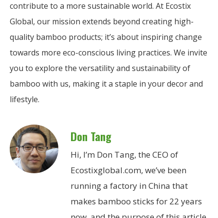
contribute to a more sustainable world. At Ecostix
Global, our mission extends beyond creating high-
quality bamboo products; it’s about inspiring change
towards more eco-conscious living practices. We invite
you to explore the versatility and sustainability of
bamboo with us, making it a staple in your decor and
lifestyle.
Don Tang
Hi, I’m Don Tang, the CEO of
Ecostixglobal.com, we’ve been
running a factory in China that
makes bamboo sticks for 22 years
now, and the purpose of this article