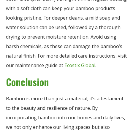
with a soft cloth can keep your bamboo products
looking pristine. For deeper cleans, a mild soap and
water solution can be used, followed by a thorough
drying to prevent moisture retention. Avoid using
harsh chemicals, as these can damage the bamboo’s
natural finish. For more detailed care instructions, visit
our maintenance guide at
Ecostix Global
.
Conclusion
Bamboo is more than just a material; it’s a testament
to the beauty and resilience of nature. By
incorporating bamboo into our homes and daily lives,
we not only enhance our living spaces but also