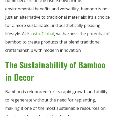
home decor is on the rise. Known for its
environmental benefits and versatility, bamboo is not
just an alternative to traditional materials; it’s a choice
for a more sustainable and aesthetically pleasing
lifestyle. At
Ecostix Global
, we harness the potential of
bamboo to create products that blend traditional
craftsmanship with modern innovation.
The Sustainability of Bamboo
in Decor
Bamboo is celebrated for its rapid growth and ability
to regenerate without the need for replanting,
making it one of the most sustainable resources on