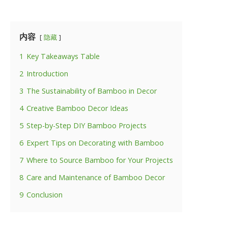
内容
隐藏
1
Key Takeaways Table
2
Introduction
3
The Sustainability of Bamboo in Decor
4
Creative Bamboo Decor Ideas
5
Step-by-Step DIY Bamboo Projects
6
Expert Tips on Decorating with Bamboo
7
Where to Source Bamboo for Your Projects
8
Care and Maintenance of Bamboo Decor
9
Conclusion