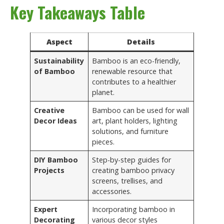
Key Takeaways Table
Aspect
Details
Sustainability
Bamboo is an eco-friendly,
of Bamboo
renewable resource that
contributes to a healthier
planet.
Creative
Bamboo can be used for wall
Decor Ideas
art, plant holders, lighting
solutions, and furniture
pieces.
DIY Bamboo
Step-by-step guides for
Projects
creating bamboo privacy
screens, trellises, and
accessories.
Expert
Incorporating bamboo in
Decorating
various decor styles