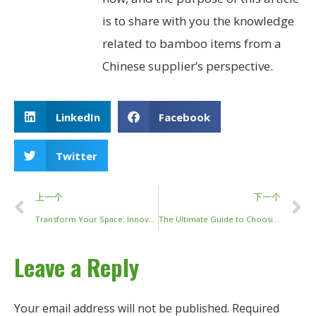
is to share with you the knowledge
related to bamboo items from a
Chinese supplier’s perspective.
LinkedIn
Facebook
Twitter
上一个
下一个
Transform Your Space: Innovative Bamboo Sticks Decor Ideas for 2024
The Ultimate Guide to Choosing and Using Long Bamboo Sticks for Your Garden and Projects
Leave a Reply
Your email address will not be published.
Required