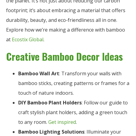
the planet. It’s not just about reducing our carbon
footprint; it’s about embracing a material that offers
durability, beauty, and eco-friendliness all in one.
Explore how we’re making a difference with bamboo
at
Ecostix Global
.
Creative Bamboo Decor Ideas
Bamboo Wall Art
: Transform your walls with
bamboo sticks, creating patterns or frames for a
touch of nature indoors.
DIY Bamboo Plant Holders
: Follow our guide to
craft stylish plant holders, adding a green touch
to any room.
Get inspired
.
Bamboo Lighting Solutions
: Illuminate your