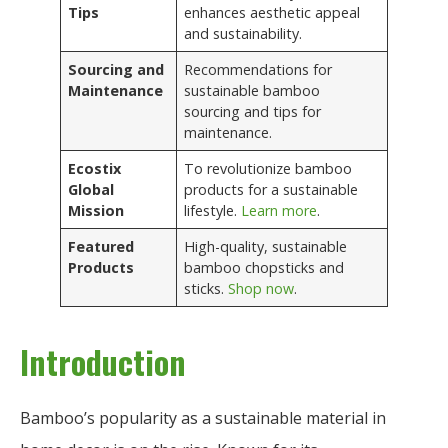
Tips
enhances aesthetic appeal
and sustainability.
Sourcing and
Recommendations for
Maintenance
sustainable bamboo
sourcing and tips for
maintenance.
Ecostix
To revolutionize bamboo
Global
products for a sustainable
Mission
lifestyle.
Learn more
.
Featured
High-quality, sustainable
Products
bamboo chopsticks and
sticks.
Shop now
.
Introduction
Bamboo’s popularity as a sustainable material in