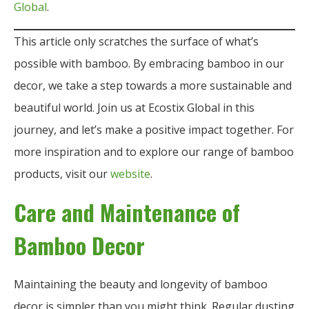
Global
.
This article only scratches the surface of what’s
possible with bamboo. By embracing bamboo in our
decor, we take a step towards a more sustainable and
beautiful world. Join us at Ecostix Global in this
journey, and let’s make a positive impact together. For
more inspiration and to explore our range of bamboo
products, visit our
website
.
Care and Maintenance of
Bamboo Decor
Maintaining the beauty and longevity of bamboo
decor is simpler than you might think. Regular dusting