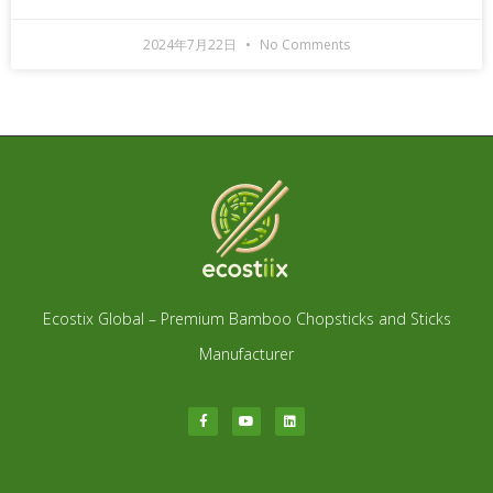
2024年7月22日
No Comments
Ecostix Global – Premium Bamboo Chopsticks and Sticks
Manufacturer