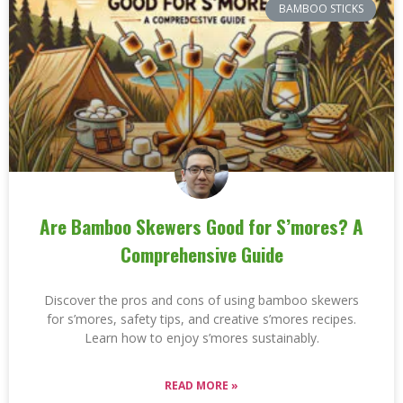
BAMBOO STICKS
Are Bamboo Skewers Good for S’mores? A
Comprehensive Guide
Discover the pros and cons of using bamboo skewers
for s’mores, safety tips, and creative s’mores recipes.
Learn how to enjoy s’mores sustainably.
READ MORE »