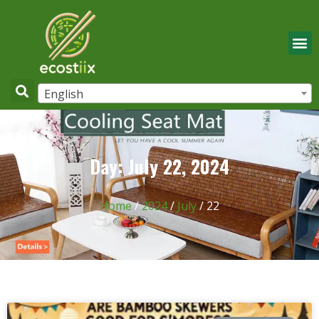
English
Day: July 22, 2024
Home
/
2024
/
July
/ 22