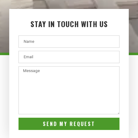
STAY IN TOUCH WITH US
SEND MY REQUEST