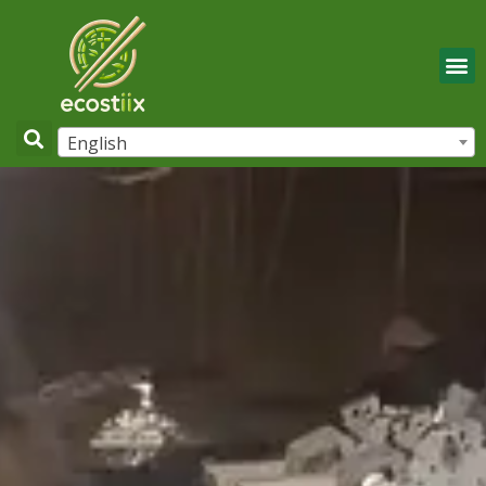
English