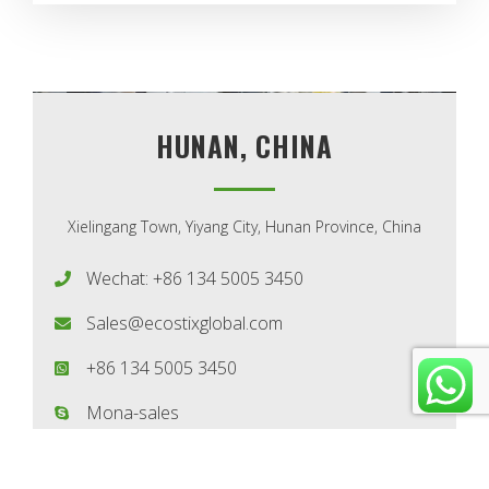
HUNAN, CHINA
Xielingang Town, Yiyang City, Hunan Province, China
Wechat: +86 134 5005 3450
Sales@ecostixglobal.com
+86 134 5005 3450
Mona-sales
(GMT+8) Monday-Saturday: 8 AM - 8 PM