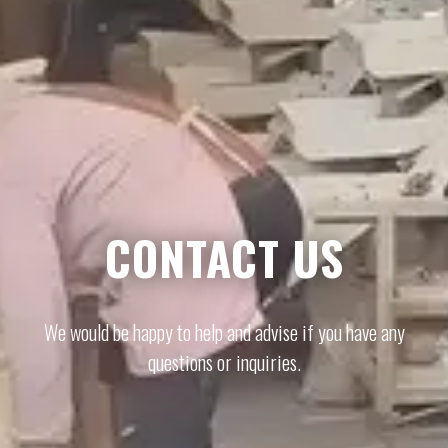
CONTACT US
We would be happy to help and advise if you have any
questions or inquiries.