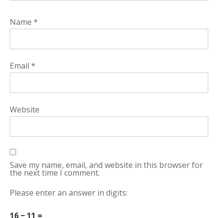
Name
*
Email
*
Website
Save my name, email, and website in this browser for
the next time I comment.
Please enter an answer in digits:
16 − 11 =