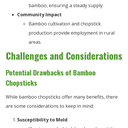
bamboo, ensuring a steady supply.
Community Impact
Bamboo cultivation and chopstick
production provide employment in rural
areas.
Challenges and Considerations
Potential Drawbacks of Bamboo
Chopsticks
While bamboo chopsticks offer many benefits, there
are some considerations to keep in mind:
Susceptibility to Mold