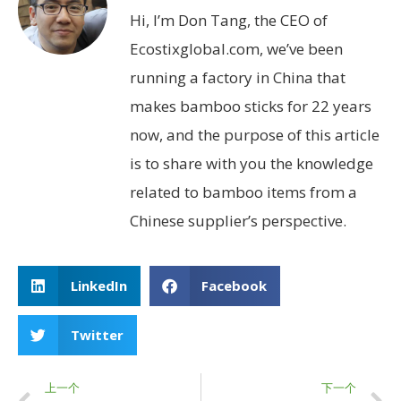
Hi, I’m Don Tang, the CEO of
Ecostixglobal.com, we’ve been
running a factory in China that
makes bamboo sticks for 22 years
now, and the purpose of this article
is to share with you the knowledge
related to bamboo items from a
Chinese supplier’s perspective.
LinkedIn
Facebook
Twitter
上一个
下一个