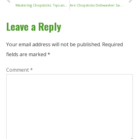
Mastering Chopsticks: Tips and Techniques for Easy Use
Are Chopsticks Dishwasher Safe? A Complete Guide to Cleaning and Caring for Your Chopsticks
Leave a Reply
Your email address will not be published.
Required
fields are marked
*
Comment
*