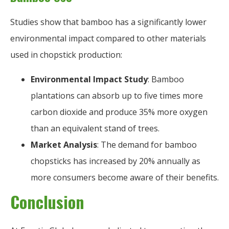
Studies show that bamboo has a significantly lower
environmental impact compared to other materials
used in chopstick production:
Environmental Impact Study
: Bamboo
plantations can absorb up to five times more
carbon dioxide and produce 35% more oxygen
than an equivalent stand of trees.
Market Analysis
: The demand for bamboo
chopsticks has increased by 20% annually as
more consumers become aware of their benefits.
Conclusion