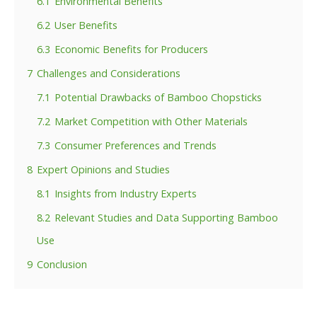
6.1
Environmental Benefits
6.2
User Benefits
6.3
Economic Benefits for Producers
7
Challenges and Considerations
7.1
Potential Drawbacks of Bamboo Chopsticks
7.2
Market Competition with Other Materials
7.3
Consumer Preferences and Trends
8
Expert Opinions and Studies
8.1
Insights from Industry Experts
8.2
Relevant Studies and Data Supporting Bamboo
Use
9
Conclusion