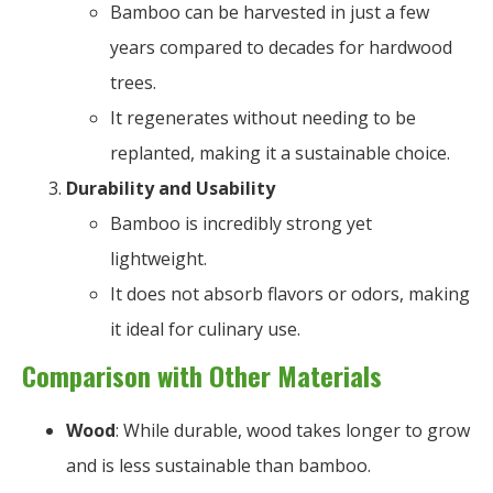
Bamboo can be harvested in just a few
years compared to decades for hardwood
trees.
It regenerates without needing to be
replanted, making it a sustainable choice.
Durability and Usability
Bamboo is incredibly strong yet
lightweight.
It does not absorb flavors or odors, making
it ideal for culinary use.
Comparison with Other Materials
Wood
: While durable, wood takes longer to grow
and is less sustainable than bamboo.