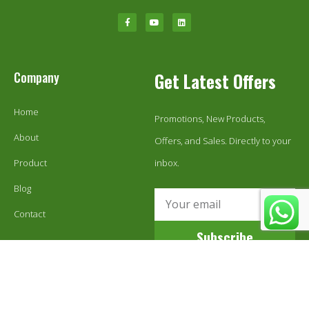
Company
Get Latest Offers
Home
Promotions, New Products,
About
Offers, and Sales. Directly to your
Product
inbox.
Blog
Contact
Subscribe
© 1999-2024 Ecoestix Global LLC. All Rights Reserved.