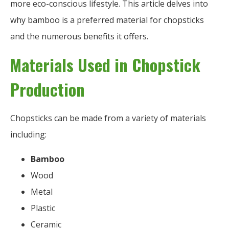
more eco-conscious lifestyle. This article delves into
why bamboo is a preferred material for chopsticks
and the numerous benefits it offers.
Materials Used in Chopstick
Production
Chopsticks can be made from a variety of materials
including:
Bamboo
Wood
Metal
Plastic
Ceramic