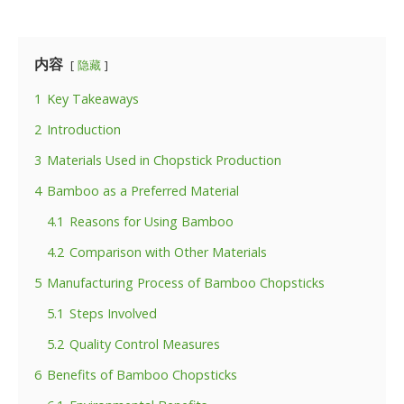
内容
隐藏
1
Key Takeaways
2
Introduction
3
Materials Used in Chopstick Production
4
Bamboo as a Preferred Material
4.1
Reasons for Using Bamboo
4.2
Comparison with Other Materials
5
Manufacturing Process of Bamboo Chopsticks
5.1
Steps Involved
5.2
Quality Control Measures
6
Benefits of Bamboo Chopsticks