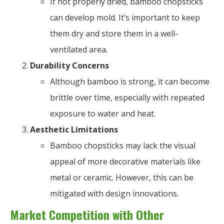
If not properly dried, bamboo chopsticks
can develop mold. It’s important to keep
them dry and store them in a well-
ventilated area.
Durability Concerns
Although bamboo is strong, it can become
brittle over time, especially with repeated
exposure to water and heat.
Aesthetic Limitations
Bamboo chopsticks may lack the visual
appeal of more decorative materials like
metal or ceramic. However, this can be
mitigated with design innovations.
Market Competition with Other