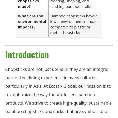
chopsticks
treating, shaping, and
made?
finishing bamboo stalks.
What are the
Bamboo chopsticks have a
environmental
lower environmental impact
impacts?
compared to plastic or
metal chopsticks.
Introduction
Chopsticks are not just utensils; they are an integral
part of the dining experience in many cultures,
particularly in Asia. At Ecostix Global, our mission is to
revolutionize the way the world sees bamboo
products. We strive to create high-quality, sustainable
bamboo chopsticks and sticks that are symbols of a