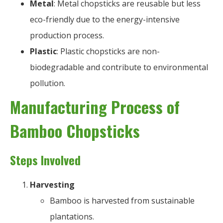
Metal
: Metal chopsticks are reusable but less
eco-friendly due to the energy-intensive
production process.
Plastic
: Plastic chopsticks are non-
biodegradable and contribute to environmental
pollution.
Manufacturing Process of
Bamboo Chopsticks
Steps Involved
Harvesting
Bamboo is harvested from sustainable
plantations.