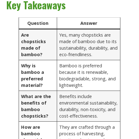
Key Takeaways
Question
Answer
Are
Yes, many chopsticks are
chopsticks
made of bamboo due to its
made of
sustainability, durability, and
bamboo?
eco-friendliness.
Why is
Bamboo is preferred
bamboo a
because it is renewable,
preferred
biodegradable, strong, and
material?
lightweight.
What are the
Benefits include
benefits of
environmental sustainability,
bamboo
durability, non-toxicity, and
chopsticks?
cost-effectiveness.
How are
They are crafted through a
bamboo
process of harvesting,