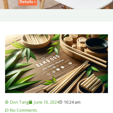
Don Tang
June 10, 2024
10:24 am
No Comments