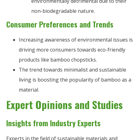
environmentally detrimental due to their
non-biodegradable nature.
Consumer Preferences and Trends
Increasing awareness of environmental issues is
driving more consumers towards eco-friendly
products like bamboo chopsticks.
The trend towards minimalist and sustainable
living is boosting the popularity of bamboo as a
material.
Expert Opinions and Studies
Insights from Industry Experts
Experts in the field of sustainable materials and