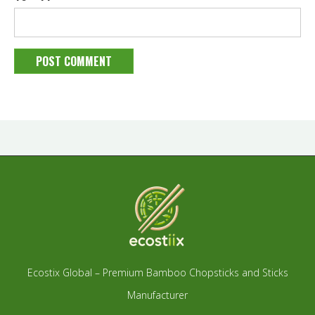
Ecostix Global – Premium Bamboo Chopsticks and Sticks
Manufacturer