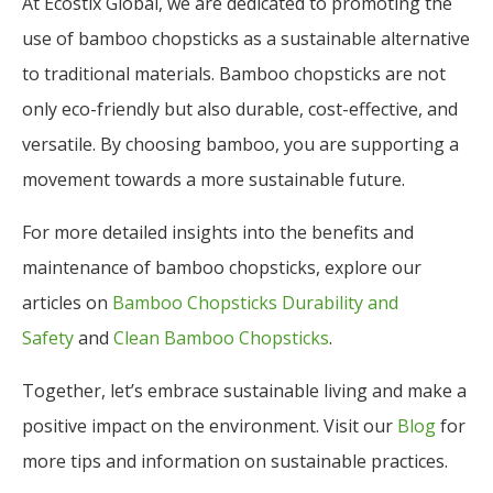
At Ecostix Global, we are dedicated to promoting the
use of bamboo chopsticks as a sustainable alternative
to traditional materials. Bamboo chopsticks are not
only eco-friendly but also durable, cost-effective, and
versatile. By choosing bamboo, you are supporting a
movement towards a more sustainable future.
For more detailed insights into the benefits and
maintenance of bamboo chopsticks, explore our
articles on
Bamboo Chopsticks Durability and
Safety
and
Clean Bamboo Chopsticks
.
Together, let’s embrace sustainable living and make a
positive impact on the environment. Visit our
Blog
for
more tips and information on sustainable practices.