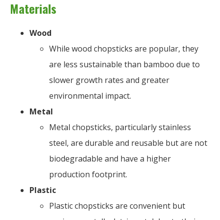
Materials
Wood
While wood chopsticks are popular, they
are less sustainable than bamboo due to
slower growth rates and greater
environmental impact.
Metal
Metal chopsticks, particularly stainless
steel, are durable and reusable but are not
biodegradable and have a higher
production footprint.
Plastic
Plastic chopsticks are convenient but