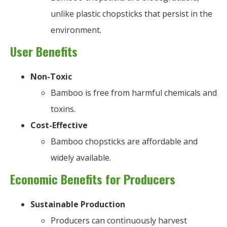
unlike plastic chopsticks that persist in the
environment.
User Benefits
Non-Toxic
Bamboo is free from harmful chemicals and
toxins.
Cost-Effective
Bamboo chopsticks are affordable and
widely available.
Economic Benefits for Producers
Sustainable Production
Producers can continuously harvest