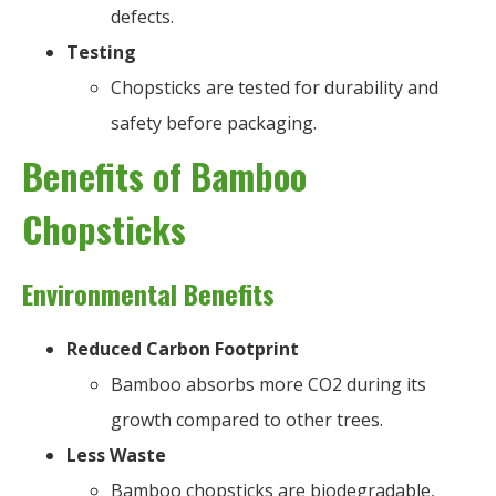
defects.
Testing
Chopsticks are tested for durability and
safety before packaging.
Benefits of Bamboo
Chopsticks
Environmental Benefits
Reduced Carbon Footprint
Bamboo absorbs more CO2 during its
growth compared to other trees.
Less Waste
Bamboo chopsticks are biodegradable,