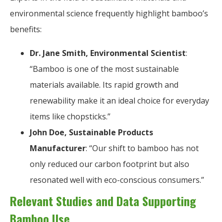
environmental science frequently highlight bamboo’s
benefits:
Dr. Jane Smith, Environmental Scientist
:
“Bamboo is one of the most sustainable
materials available. Its rapid growth and
renewability make it an ideal choice for everyday
items like chopsticks.”
John Doe, Sustainable Products
Manufacturer
: “Our shift to bamboo has not
only reduced our carbon footprint but also
resonated well with eco-conscious consumers.”
Relevant Studies and Data Supporting
Bamboo Use