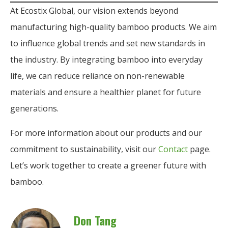
At Ecostix Global, our vision extends beyond
manufacturing high-quality bamboo products. We aim
to influence global trends and set new standards in
the industry. By integrating bamboo into everyday
life, we can reduce reliance on non-renewable
materials and ensure a healthier planet for future
generations.
For more information about our products and our
commitment to sustainability, visit our
Contact
page.
Let’s work together to create a greener future with
bamboo.
Don Tang