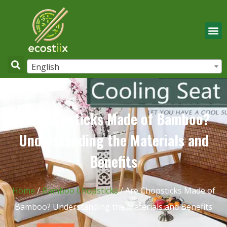
English
Are Chopsticks Made of Bamboo?
Understanding the Materials and
Benefits
Home
/
Bamboo Chopsticks
/ Are Chopsticks Made of
Bamboo? Understanding the Materials and Benefits