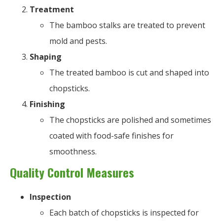
Treatment
The bamboo stalks are treated to prevent
mold and pests.
Shaping
The treated bamboo is cut and shaped into
chopsticks.
Finishing
The chopsticks are polished and sometimes
coated with food-safe finishes for
smoothness.
Quality Control Measures
Inspection
Each batch of chopsticks is inspected for