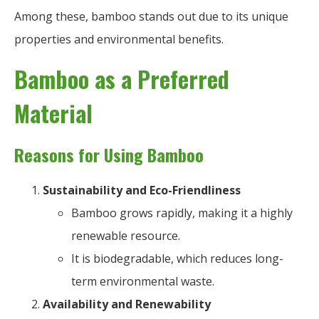
Among these, bamboo stands out due to its unique
properties and environmental benefits.
Bamboo as a Preferred
Material
Reasons for Using Bamboo
Sustainability and Eco-Friendliness
Bamboo grows rapidly, making it a highly
renewable resource.
It is biodegradable, which reduces long-
term environmental waste.
Availability and Renewability