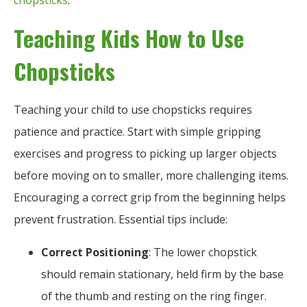
chopsticks
.
Teaching Kids How to Use
Chopsticks
Teaching your child to use chopsticks requires
patience and practice. Start with simple gripping
exercises and progress to picking up larger objects
before moving on to smaller, more challenging items.
Encouraging a correct grip from the beginning helps
prevent frustration. Essential tips include:
Correct Positioning
: The lower chopstick
should remain stationary, held firm by the base
of the thumb and resting on the ring finger.