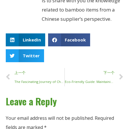
is to share with you the knowledge
related to bamboo items from a
Chinese supplier’s perspective.
LinkedIn
Facebook
Twitter
上一个
下一个
The Fascinating Journey of Chopsticks: From Ancient Cooking Tools to Modern Dining Essentials
Eco-Friendly Guide: Maintaining and Cleaning Your Wooden Chopsticks
Leave a Reply
Your email address will not be published.
Required
fields are marked
*