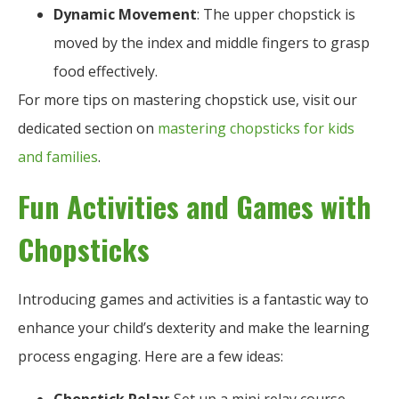
Dynamic Movement
: The upper chopstick is
moved by the index and middle fingers to grasp
food effectively.
For more tips on mastering chopstick use, visit our
dedicated section on
mastering chopsticks for kids
and families
.
Fun Activities and Games with
Chopsticks
Introducing games and activities is a fantastic way to
enhance your child’s dexterity and make the learning
process engaging. Here are a few ideas: