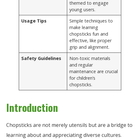
themed to engage
young users.
Usage Tips
Simple techniques to
make learning
chopsticks fun and
effective, like proper
grip and alignment.
Safety Guidelines
Non-toxic materials
and regular
maintenance are crucial
for children’s
chopsticks.
Introduction
Chopsticks are not merely utensils but are a bridge to
learning about and appreciating diverse cultures.