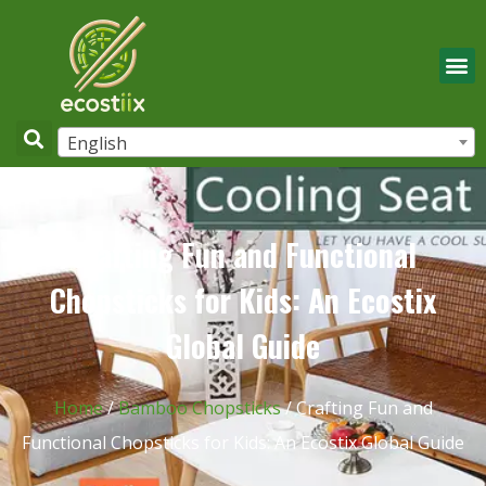
English
Crafting Fun and Functional
Chopsticks for Kids: An Ecostix
Global Guide
Home
/
Bamboo Chopsticks
/ Crafting Fun and
Functional Chopsticks for Kids: An Ecostix Global Guide