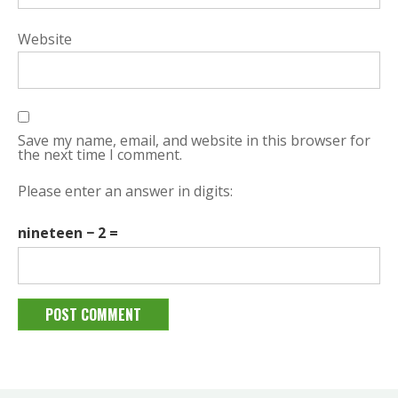
Website
Save my name, email, and website in this browser for
the next time I comment.
Please enter an answer in digits:
nineteen − 2 =