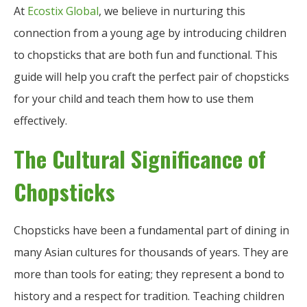
At
Ecostix Global
, we believe in nurturing this
connection from a young age by introducing children
to chopsticks that are both fun and functional. This
guide will help you craft the perfect pair of chopsticks
for your child and teach them how to use them
effectively.
The Cultural Significance of
Chopsticks
Chopsticks have been a fundamental part of dining in
many Asian cultures for thousands of years. They are
more than tools for eating; they represent a bond to
history and a respect for tradition. Teaching children