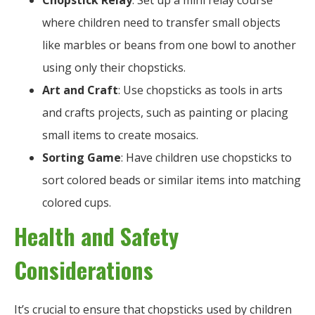
Chopstick Relay
: Set up a mini relay course
where children need to transfer small objects
like marbles or beans from one bowl to another
using only their chopsticks.
Art and Craft
: Use chopsticks as tools in arts
and crafts projects, such as painting or placing
small items to create mosaics.
Sorting Game
: Have children use chopsticks to
sort colored beads or similar items into matching
colored cups.
Health and Safety
Considerations
It’s crucial to ensure that chopsticks used by children