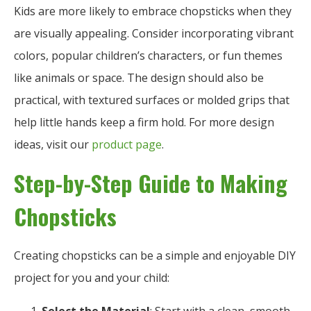
Kids are more likely to embrace chopsticks when they
are visually appealing. Consider incorporating vibrant
colors, popular children’s characters, or fun themes
like animals or space. The design should also be
practical, with textured surfaces or molded grips that
help little hands keep a firm hold. For more design
ideas, visit our
product page
.
Step-by-Step Guide to Making
Chopsticks
Creating chopsticks can be a simple and enjoyable DIY
project for you and your child: