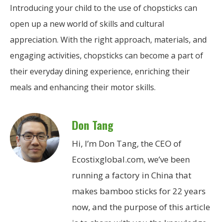
Introducing your child to the use of chopsticks can
open up a new world of skills and cultural
appreciation. With the right approach, materials, and
engaging activities, chopsticks can become a part of
their everyday dining experience, enriching their
meals and enhancing their motor skills.
Don Tang
Hi, I’m Don Tang, the CEO of
Ecostixglobal.com, we’ve been
running a factory in China that
makes bamboo sticks for 22 years
now, and the purpose of this article