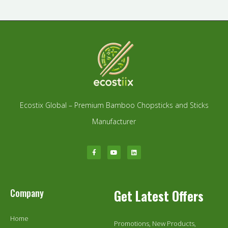
Ecostix Global – Premium Bamboo Chopsticks and Sticks
Manufacturer
Company
Get Latest Offers
Home
Promotions, New Products,