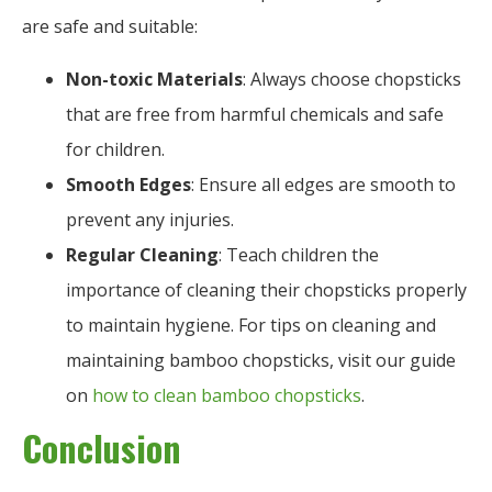
are safe and suitable:
Non-toxic Materials
: Always choose chopsticks
that are free from harmful chemicals and safe
for children.
Smooth Edges
: Ensure all edges are smooth to
prevent any injuries.
Regular Cleaning
: Teach children the
importance of cleaning their chopsticks properly
to maintain hygiene. For tips on cleaning and
maintaining bamboo chopsticks, visit our guide
on
how to clean bamboo chopsticks
.
Conclusion