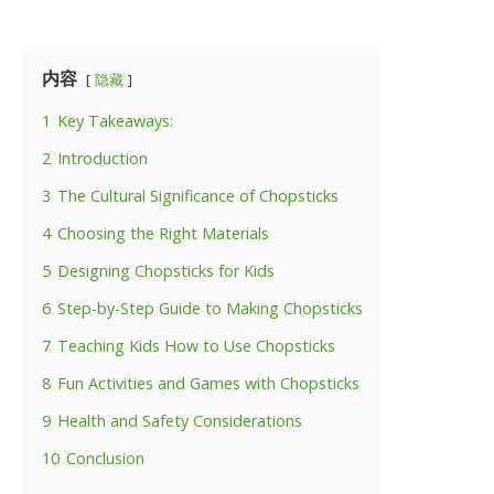
内容
隐藏
1
Key Takeaways:
2
Introduction
3
The Cultural Significance of Chopsticks
4
Choosing the Right Materials
5
Designing Chopsticks for Kids
6
Step-by-Step Guide to Making Chopsticks
7
Teaching Kids How to Use Chopsticks
8
Fun Activities and Games with Chopsticks
9
Health and Safety Considerations
10
Conclusion