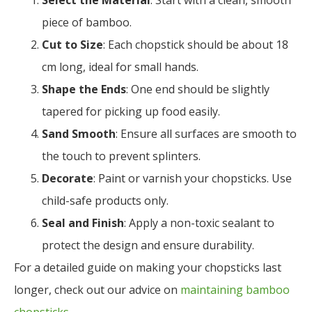
Select the Material
: Start with a clean, smooth
piece of bamboo.
Cut to Size
: Each chopstick should be about 18
cm long, ideal for small hands.
Shape the Ends
: One end should be slightly
tapered for picking up food easily.
Sand Smooth
: Ensure all surfaces are smooth to
the touch to prevent splinters.
Decorate
: Paint or varnish your chopsticks. Use
child-safe products only.
Seal and Finish
: Apply a non-toxic sealant to
protect the design and ensure durability.
For a detailed guide on making your chopsticks last
longer, check out our advice on
maintaining bamboo