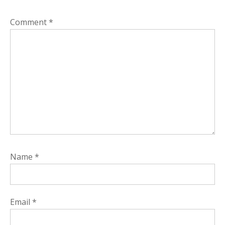
Comment
*
Name
*
Email
*