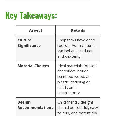
Key Takeaways:
Aspect
Details
Cultural
Chopsticks have deep
Significance
roots in Asian cultures,
symbolizing tradition
and dexterity.
Material Choices
Ideal materials for kids’
chopsticks include
bamboo, wood, and
plastic, focusing on
safety and
sustainability.
Design
Child-friendly designs
Recommendations
should be colorful, easy
to grip, and potentially