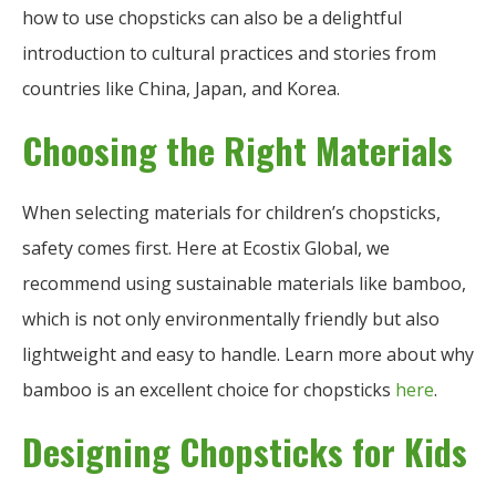
how to use chopsticks can also be a delightful
introduction to cultural practices and stories from
countries like China, Japan, and Korea.
Choosing the Right Materials
When selecting materials for children’s chopsticks,
safety comes first. Here at Ecostix Global, we
recommend using sustainable materials like bamboo,
which is not only environmentally friendly but also
lightweight and easy to handle. Learn more about why
bamboo is an excellent choice for chopsticks
here
.
Designing Chopsticks for Kids