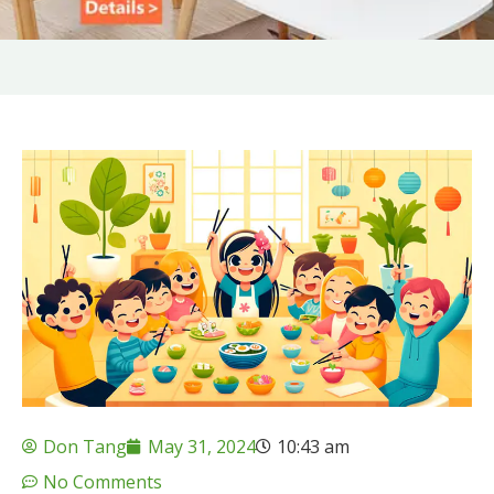
Don Tang
May 31, 2024
10:43 am
No Comments