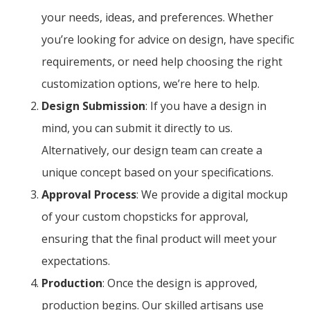
your needs, ideas, and preferences. Whether
you’re looking for advice on design, have specific
requirements, or need help choosing the right
customization options, we’re here to help.
Design Submission
: If you have a design in
mind, you can submit it directly to us.
Alternatively, our design team can create a
unique concept based on your specifications.
Approval Process
: We provide a digital mockup
of your custom chopsticks for approval,
ensuring that the final product will meet your
expectations.
Production
: Once the design is approved,
production begins. Our skilled artisans use