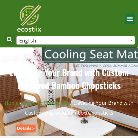
English
Elevating Your Brand with Custom
Engraved Bamboo Chopsticks
Home
/
Bamboo Chopsticks
/ Elevating Your Brand with
Custom Engraved Bamboo Chopsticks