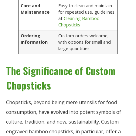
Care and
Easy to clean and maintain
Maintenance
for repeated use, guidelines
at
Cleaning Bamboo
Chopsticks
Ordering
Custom orders welcome,
Information
with options for small and
large quantities
The Significance of Custom
Chopsticks
Chopsticks, beyond being mere utensils for food
consumption, have evolved into potent symbols of
culture, tradition, and now, sustainability. Custom
engraved bamboo chopsticks, in particular, offer a