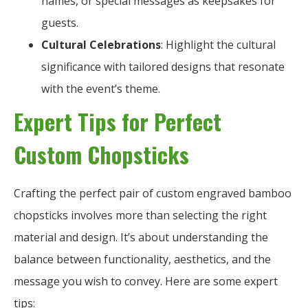
names, or special messages as keepsakes for
guests.
Cultural Celebrations
: Highlight the cultural
significance with tailored designs that resonate
with the event’s theme.
Expert Tips for Perfect
Custom Chopsticks
Crafting the perfect pair of custom engraved bamboo
chopsticks involves more than selecting the right
material and design. It’s about understanding the
balance between functionality, aesthetics, and the
message you wish to convey. Here are some expert
tips: