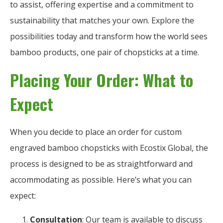
to assist, offering expertise and a commitment to
sustainability that matches your own. Explore the
possibilities today and transform how the world sees
bamboo products, one pair of chopsticks at a time.
Placing Your Order: What to
Expect
When you decide to place an order for custom
engraved bamboo chopsticks with Ecostix Global, the
process is designed to be as straightforward and
accommodating as possible. Here’s what you can
expect:
Consultation
: Our team is available to discuss