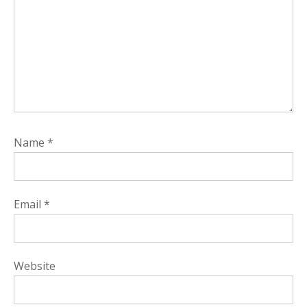
Name
*
Email
*
Website