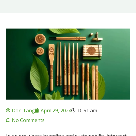
Don Tang
April 29, 2024
10:51 am
No Comments
In an era where branding and sustainability intersect,