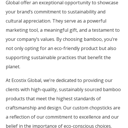
Global offer an exceptional opportunity to showcase
your brand’s commitment to sustainability and
cultural appreciation. They serve as a powerful
marketing tool, a meaningful gift, and a testament to
your company’s values. By choosing bamboo, you’re
not only opting for an eco-friendly product but also
supporting sustainable practices that benefit the
planet.
At Ecostix Global, we’re dedicated to providing our
clients with high-quality, sustainably sourced bamboo
products that meet the highest standards of
craftsmanship and design. Our custom chopsticks are
a reflection of our commitment to excellence and our
belief in the importance of eco-conscious choices.