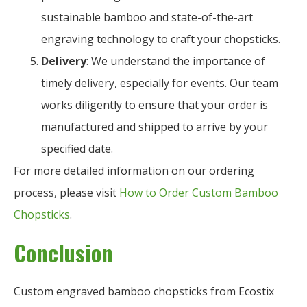
sustainable bamboo and state-of-the-art
engraving technology to craft your chopsticks.
Delivery
: We understand the importance of
timely delivery, especially for events. Our team
works diligently to ensure that your order is
manufactured and shipped to arrive by your
specified date.
For more detailed information on our ordering
process, please visit
How to Order Custom Bamboo
Chopsticks
.
Conclusion
Custom engraved bamboo chopsticks from Ecostix