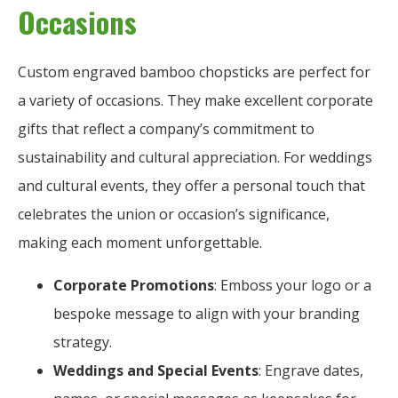
Occasions
Custom engraved bamboo chopsticks are perfect for
a variety of occasions. They make excellent corporate
gifts that reflect a company’s commitment to
sustainability and cultural appreciation. For weddings
and cultural events, they offer a personal touch that
celebrates the union or occasion’s significance,
making each moment unforgettable.
Corporate Promotions
: Emboss your logo or a
bespoke message to align with your branding
strategy.
Weddings and Special Events
: Engrave dates,