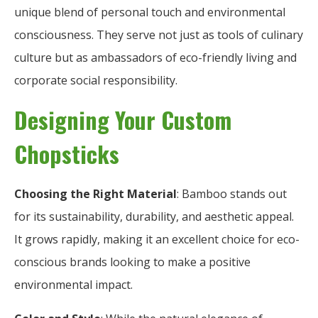
unique blend of personal touch and environmental
consciousness. They serve not just as tools of culinary
culture but as ambassadors of eco-friendly living and
corporate social responsibility.
Designing Your Custom
Chopsticks
Choosing the Right Material
: Bamboo stands out
for its sustainability, durability, and aesthetic appeal.
It grows rapidly, making it an excellent choice for eco-
conscious brands looking to make a positive
environmental impact.