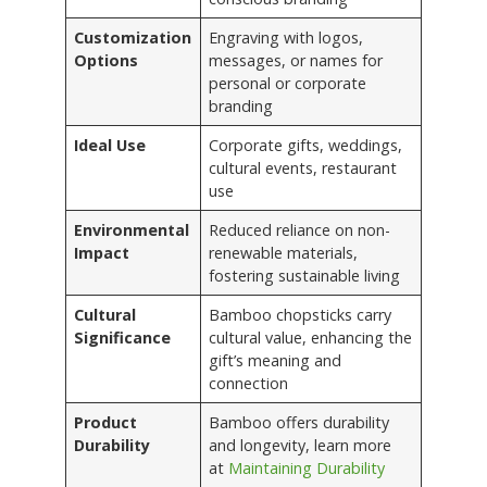
Customization
Engraving with logos,
Options
messages, or names for
personal or corporate
branding
Ideal Use
Corporate gifts, weddings,
cultural events, restaurant
use
Environmental
Reduced reliance on non-
Impact
renewable materials,
fostering sustainable living
Cultural
Bamboo chopsticks carry
Significance
cultural value, enhancing the
gift’s meaning and
connection
Product
Bamboo offers durability
Durability
and longevity, learn more
at
Maintaining Durability