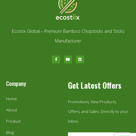
Ecostix Global – Premium Bamboo Chopsticks and Sticks
Manufacturer
Company
Get Latest Offers
Home
Promotions, New Products,
About
Offers, and Sales. Directly to your
Product
inbox.
Blog