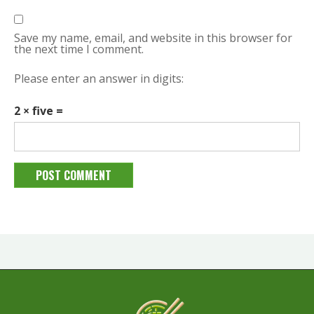
Save my name, email, and website in this browser for
the next time I comment.
Please enter an answer in digits:
2 × five =