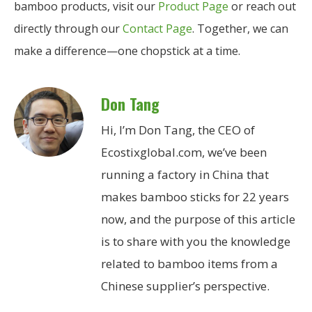
bamboo products, visit our
Product Page
or reach out
directly through our
Contact Page
. Together, we can
make a difference—one chopstick at a time.
Don Tang
Hi, I’m Don Tang, the CEO of
Ecostixglobal.com, we’ve been
running a factory in China that
makes bamboo sticks for 22 years
now, and the purpose of this article
is to share with you the knowledge
related to bamboo items from a
Chinese supplier’s perspective.