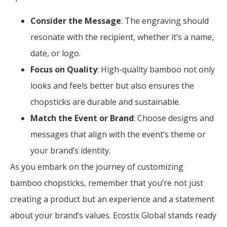
Consider the Message
: The engraving should
resonate with the recipient, whether it’s a name,
date, or logo.
Focus on Quality
: High-quality bamboo not only
looks and feels better but also ensures the
chopsticks are durable and sustainable.
Match the Event or Brand
: Choose designs and
messages that align with the event’s theme or
your brand’s identity.
As you embark on the journey of customizing
bamboo chopsticks, remember that you’re not just
creating a product but an experience and a statement
about your brand’s values. Ecostix Global stands ready