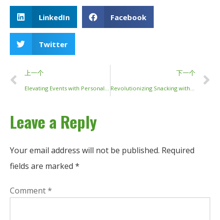
LinkedIn
Facebook
Twitter
上一个
下一个
Elevating Events with Personalized Bamboo Chopsticks
Revolutionizing Snacking with Finger Chopsticks
Leave a Reply
Your email address will not be published.
Required
fields are marked
*
Comment
*