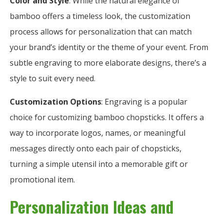
Color and Style
: While the natural elegance of
bamboo offers a timeless look, the customization
process allows for personalization that can match
your brand’s identity or the theme of your event. From
subtle engraving to more elaborate designs, there’s a
style to suit every need.
Customization Options
: Engraving is a popular
choice for customizing bamboo chopsticks. It offers a
way to incorporate logos, names, or meaningful
messages directly onto each pair of chopsticks,
turning a simple utensil into a memorable gift or
promotional item.
Personalization Ideas and