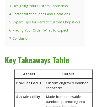
3
Designing Your Custom Chopsticks
4
Personalization Ideas and Occasions
5
Expert Tips for Perfect Custom Chopsticks
6
Placing Your Order: What to Expect
7
Conclusion
Key Takeaways Table
Aspect
Details
Product Focus
Custom engraved bamboo
chopsticks
Sustainability
Made from renewable
bamboo, promoting eco-
conscious branding