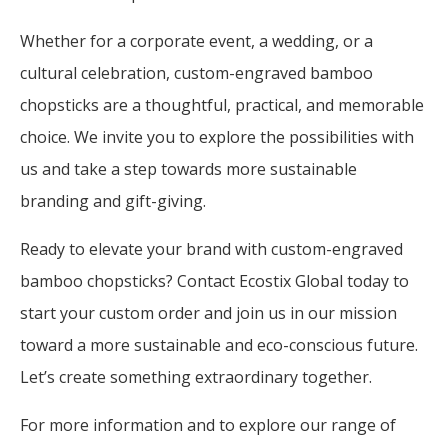
Whether for a corporate event, a wedding, or a
cultural celebration, custom-engraved bamboo
chopsticks are a thoughtful, practical, and memorable
choice. We invite you to explore the possibilities with
us and take a step towards more sustainable
branding and gift-giving.
Ready to elevate your brand with custom-engraved
bamboo chopsticks? Contact Ecostix Global today to
start your custom order and join us in our mission
toward a more sustainable and eco-conscious future.
Let’s create something extraordinary together.
For more information and to explore our range of