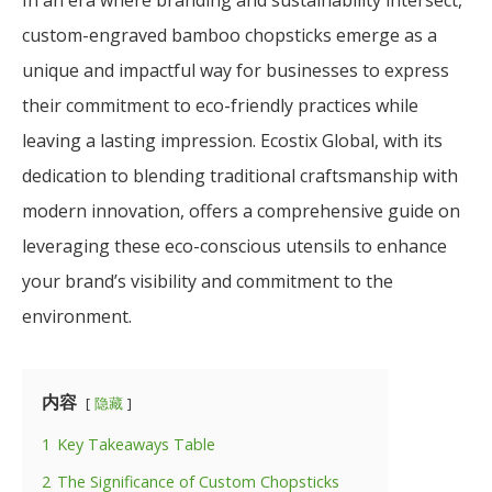
custom-engraved bamboo chopsticks emerge as a
unique and impactful way for businesses to express
their commitment to eco-friendly practices while
leaving a lasting impression. Ecostix Global, with its
dedication to blending traditional craftsmanship with
modern innovation, offers a comprehensive guide on
leveraging these eco-conscious utensils to enhance
your brand’s visibility and commitment to the
environment.
内容
隐藏
1
Key Takeaways Table
2
The Significance of Custom Chopsticks