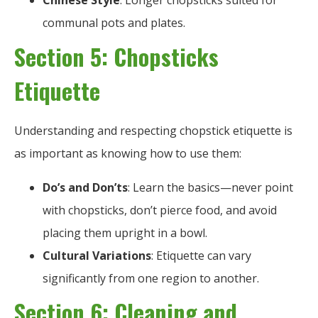
Chinese Style
: Longer chopsticks suited for
communal pots and plates.
Section 5: Chopsticks
Etiquette
Understanding and respecting chopstick etiquette is
as important as knowing how to use them:
Do’s and Don’ts
: Learn the basics—never point
with chopsticks, don’t pierce food, and avoid
placing them upright in a bowl.
Cultural Variations
: Etiquette can vary
significantly from one region to another.
Section 6: Cleaning and