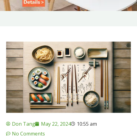
Don Tang
May 22, 2024
10:55 am
No Comments