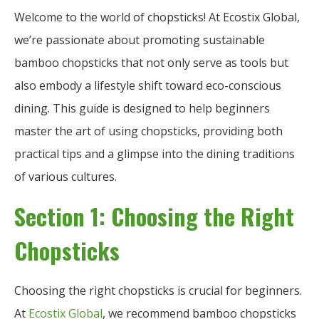
Welcome to the world of chopsticks! At Ecostix Global,
we’re passionate about promoting sustainable
bamboo chopsticks that not only serve as tools but
also embody a lifestyle shift toward eco-conscious
dining. This guide is designed to help beginners
master the art of using chopsticks, providing both
practical tips and a glimpse into the dining traditions
of various cultures.
Section 1: Choosing the Right
Chopsticks
Choosing the right chopsticks is crucial for beginners.
At
Ecostix Global
, we recommend bamboo chopsticks