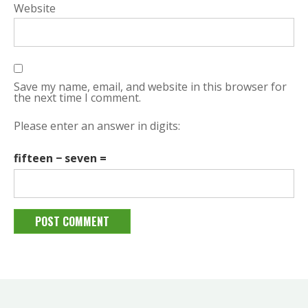
Website
Save my name, email, and website in this browser for
the next time I comment.
Please enter an answer in digits:
fifteen − seven =