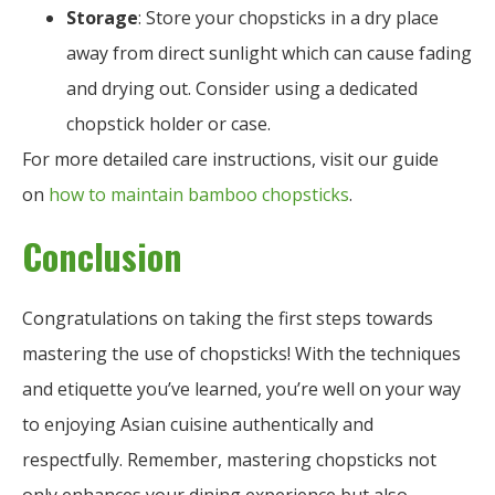
Storage
: Store your chopsticks in a dry place
away from direct sunlight which can cause fading
and drying out. Consider using a dedicated
chopstick holder or case.
For more detailed care instructions, visit our guide
on
how to maintain bamboo chopsticks
.
Conclusion
Congratulations on taking the first steps towards
mastering the use of chopsticks! With the techniques
and etiquette you’ve learned, you’re well on your way
to enjoying Asian cuisine authentically and
respectfully. Remember, mastering chopsticks not