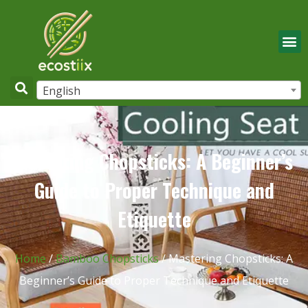
English
Mastering Chopsticks: A Beginner’s
Guide to Proper Technique and
Etiquette
Home
/
Bamboo Chopsticks
/ Mastering Chopsticks: A
Beginner’s Guide to Proper Technique and Etiquette