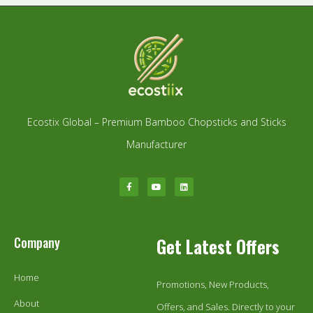
Ecostix Global – Premium Bamboo Chopsticks and Sticks
Manufacturer
Company
Get Latest Offers
Home
Promotions, New Products,
About
Offers, and Sales. Directly to your