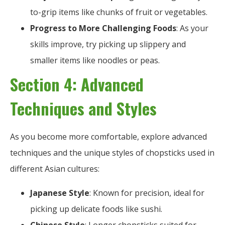
to-grip items like chunks of fruit or vegetables.
Progress to More Challenging Foods
: As your
skills improve, try picking up slippery and
smaller items like noodles or peas.
Section 4: Advanced
Techniques and Styles
As you become more comfortable, explore advanced
techniques and the unique styles of chopsticks used in
different Asian cultures:
Japanese Style
: Known for precision, ideal for
picking up delicate foods like sushi.