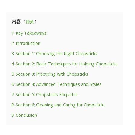
内容
隐藏
1
Key Takeaways:
2
Introduction
3
Section 1: Choosing the Right Chopsticks
4
Section 2: Basic Techniques for Holding Chopsticks
5
Section 3: Practicing with Chopsticks
6
Section 4: Advanced Techniques and Styles
7
Section 5: Chopsticks Etiquette
8
Section 6: Cleaning and Caring for Chopsticks
9
Conclusion