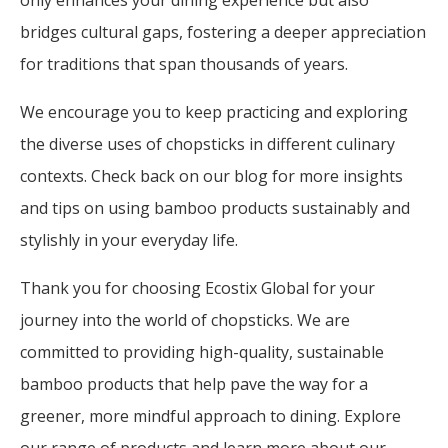
only enhances your dining experience but also
bridges cultural gaps, fostering a deeper appreciation
for traditions that span thousands of years.
We encourage you to keep practicing and exploring
the diverse uses of chopsticks in different culinary
contexts. Check back on our blog for more insights
and tips on using bamboo products sustainably and
stylishly in your everyday life.
Thank you for choosing Ecostix Global for your
journey into the world of chopsticks. We are
committed to providing high-quality, sustainable
bamboo products that help pave the way for a
greener, more mindful approach to dining. Explore