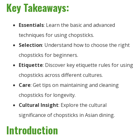
Key Takeaways:
Essentials
: Learn the basic and advanced
techniques for using chopsticks.
Selection
: Understand how to choose the right
chopsticks for beginners.
Etiquette
: Discover key etiquette rules for using
chopsticks across different cultures.
Care
: Get tips on maintaining and cleaning
chopsticks for longevity.
Cultural Insight
: Explore the cultural
significance of chopsticks in Asian dining.
Introduction