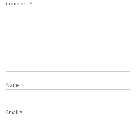
Comment
*
Name
*
Email
*