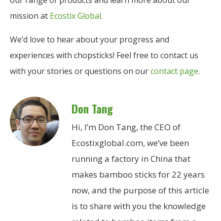
our range of products and learn more about our
mission at
Ecostix Global
.
We’d love to hear about your progress and
experiences with chopsticks! Feel free to contact us
with your stories or questions on our
contact page
.
Don Tang
Hi, I’m Don Tang, the CEO of
Ecostixglobal.com, we’ve been
running a factory in China that
makes bamboo sticks for 22 years
now, and the purpose of this article
is to share with you the knowledge