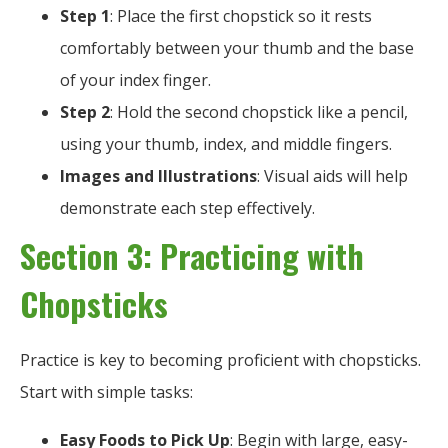
Step 1
: Place the first chopstick so it rests
comfortably between your thumb and the base
of your index finger.
Step 2
: Hold the second chopstick like a pencil,
using your thumb, index, and middle fingers.
Images and Illustrations
: Visual aids will help
demonstrate each step effectively.
Section 3: Practicing with
Chopsticks
Practice is key to becoming proficient with chopsticks.
Start with simple tasks:
Easy Foods to Pick Up
: Begin with large, easy-