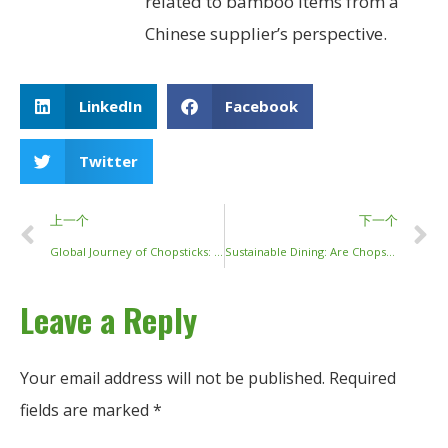
related to bamboo items from a
Chinese supplier’s perspective.
LinkedIn
Facebook
Twitter
上一个
下一个
Global Journey of Chopsticks: From Ancient Tradition to Modern Tables
Sustainable Dining: Are Chopsticks Recyclable and How We Can Do Better?
Leave a Reply
Your email address will not be published.
Required
fields are marked
*