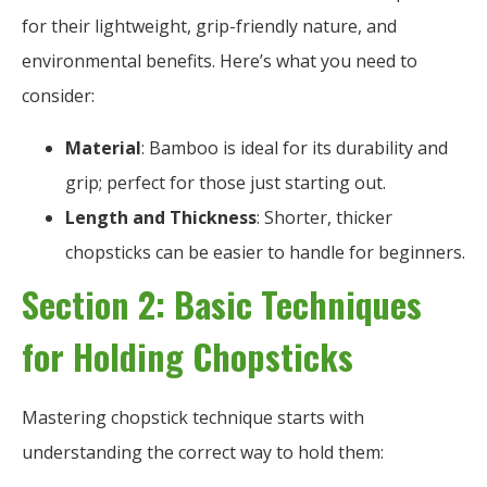
for their lightweight, grip-friendly nature, and
environmental benefits. Here’s what you need to
consider:
Material
: Bamboo is ideal for its durability and
grip; perfect for those just starting out.
Length and Thickness
: Shorter, thicker
chopsticks can be easier to handle for beginners.
Section 2: Basic Techniques
for Holding Chopsticks
Mastering chopstick technique starts with
understanding the correct way to hold them: