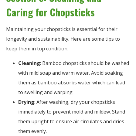
Caring for Chopsticks
Maintaining your chopsticks is essential for their
longevity and sustainability. Here are some tips to
keep them in top condition:
Cleaning
: Bamboo chopsticks should be washed
with mild soap and warm water. Avoid soaking
them as bamboo absorbs water which can lead
to swelling and warping.
Drying
: After washing, dry your chopsticks
immediately to prevent mold and mildew. Stand
them upright to ensure air circulates and dries
them evenly.