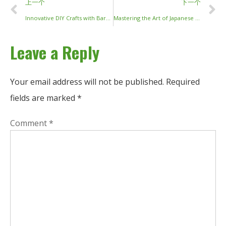
上一个
下一个
Innovative DIY Crafts with Barbecue Sticks: Transform Your Business Décor and Product Offerings
Mastering the Art of Japanese Chopsticks: Tradition, Types, and Techniques
Leave a Reply
Your email address will not be published.
Required
fields are marked
*
Comment
*