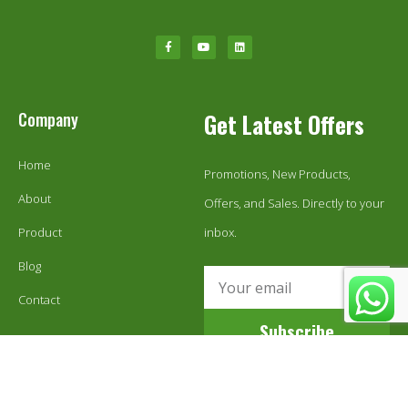
Company
Get Latest Offers
Home
Promotions, New Products,
About
Offers, and Sales. Directly to your
Product
inbox.
Blog
Contact
Subscribe