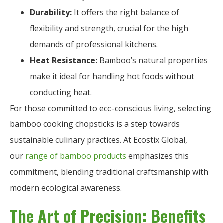
Durability:
It offers the right balance of
flexibility and strength, crucial for the high
demands of professional kitchens.
Heat Resistance:
Bamboo’s natural properties
make it ideal for handling hot foods without
conducting heat.
For those committed to eco-conscious living, selecting
bamboo cooking chopsticks is a step towards
sustainable culinary practices. At Ecostix Global,
our
range of bamboo products
emphasizes this
commitment, blending traditional craftsmanship with
modern ecological awareness.
The Art of Precision: Benefits