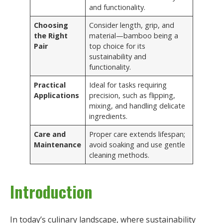
and functionality.
Choosing
Consider length, grip, and
the Right
material—bamboo being a
Pair
top choice for its
sustainability and
functionality.
Practical
Ideal for tasks requiring
Applications
precision, such as flipping,
mixing, and handling delicate
ingredients.
Care and
Proper care extends lifespan;
Maintenance
avoid soaking and use gentle
cleaning methods.
Introduction
In today’s culinary landscape, where sustainability