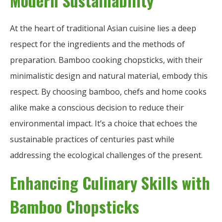
Modern Sustainability
At the heart of traditional Asian cuisine lies a deep
respect for the ingredients and the methods of
preparation. Bamboo cooking chopsticks, with their
minimalistic design and natural material, embody this
respect. By choosing bamboo, chefs and home cooks
alike make a conscious decision to reduce their
environmental impact. It’s a choice that echoes the
sustainable practices of centuries past while
addressing the ecological challenges of the present.
Enhancing Culinary Skills with
Bamboo Chopsticks