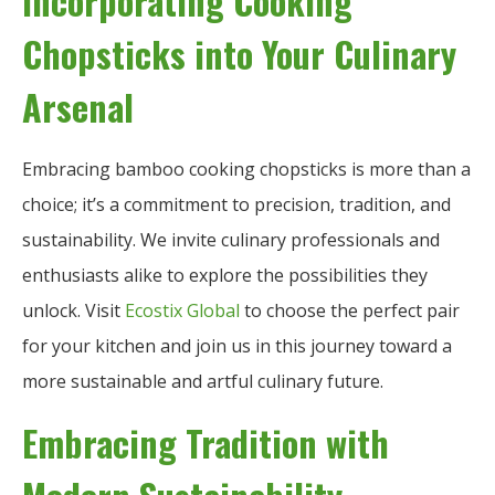
Incorporating Cooking
Chopsticks into Your Culinary
Arsenal
Embracing bamboo cooking chopsticks is more than a
choice; it’s a commitment to precision, tradition, and
sustainability. We invite culinary professionals and
enthusiasts alike to explore the possibilities they
unlock. Visit
Ecostix Global
to choose the perfect pair
for your kitchen and join us in this journey toward a
more sustainable and artful culinary future.
Embracing Tradition with