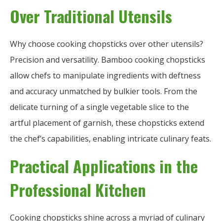
Over Traditional Utensils
Why choose cooking chopsticks over other utensils?
Precision and versatility. Bamboo cooking chopsticks
allow chefs to manipulate ingredients with deftness
and accuracy unmatched by bulkier tools. From the
delicate turning of a single vegetable slice to the
artful placement of garnish, these chopsticks extend
the chef’s capabilities, enabling intricate culinary feats.
Practical Applications in the
Professional Kitchen
Cooking chopsticks shine across a myriad of culinary