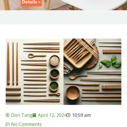
Don Tang
April 12, 2024
10:59 am
No Comments