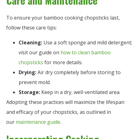
Care and Maintenance
To ensure your bamboo cooking chopsticks last,
follow these care tips:
Cleaning:
Use a soft sponge and mild detergent;
visit our guide on
how to clean bamboo
chopsticks
for more details.
Drying:
Air dry completely before storing to
prevent mold.
Storage:
Keep in a dry, well-ventilated area.
Adopting these practices will maximize the lifespan
and efficacy of your chopsticks, as outlined in
our
maintenance guide
.