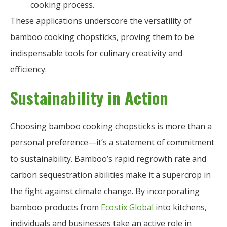
cooking process.
These applications underscore the versatility of
bamboo cooking chopsticks, proving them to be
indispensable tools for culinary creativity and
efficiency.
Sustainability in Action
Choosing bamboo cooking chopsticks is more than a
personal preference—it’s a statement of commitment
to sustainability. Bamboo’s rapid regrowth rate and
carbon sequestration abilities make it a supercrop in
the fight against climate change. By incorporating
bamboo products from
Ecostix Global
into kitchens,
individuals and businesses take an active role in