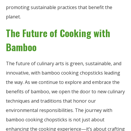
promoting sustainable practices that benefit the
planet.
The Future of Cooking with
Bamboo
The future of culinary arts is green, sustainable, and
innovative, with bamboo cooking chopsticks leading
the way. As we continue to explore and embrace the
benefits of bamboo, we open the door to new culinary
techniques and traditions that honor our
environmental responsibilities. The journey with
bamboo cooking chopsticks is not just about
enhancing the cooking experience—it’s about crafting