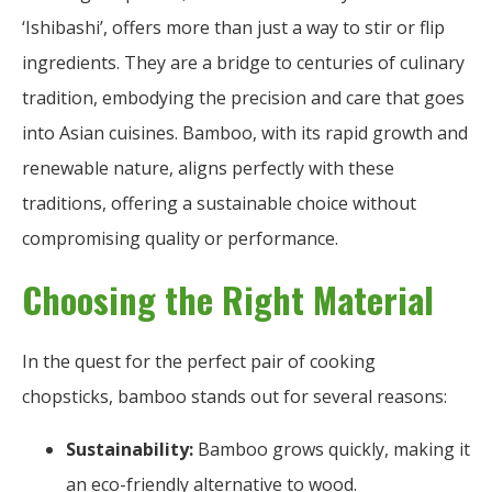
‘Ishibashi’, offers more than just a way to stir or flip
ingredients. They are a bridge to centuries of culinary
tradition, embodying the precision and care that goes
into Asian cuisines. Bamboo, with its rapid growth and
renewable nature, aligns perfectly with these
traditions, offering a sustainable choice without
compromising quality or performance.
Choosing the Right Material
In the quest for the perfect pair of cooking
chopsticks, bamboo stands out for several reasons:
Sustainability:
Bamboo grows quickly, making it
an eco-friendly alternative to wood.