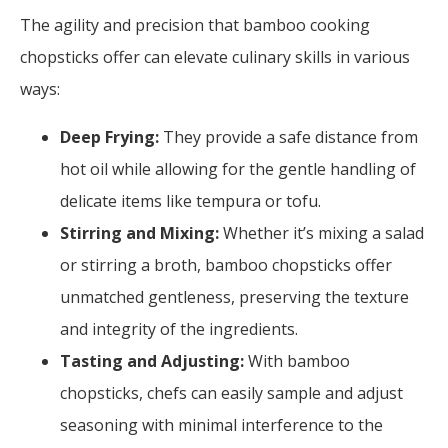
The agility and precision that bamboo cooking
chopsticks offer can elevate culinary skills in various
ways:
Deep Frying:
They provide a safe distance from
hot oil while allowing for the gentle handling of
delicate items like tempura or tofu.
Stirring and Mixing:
Whether it’s mixing a salad
or stirring a broth, bamboo chopsticks offer
unmatched gentleness, preserving the texture
and integrity of the ingredients.
Tasting and Adjusting:
With bamboo
chopsticks, chefs can easily sample and adjust
seasoning with minimal interference to the