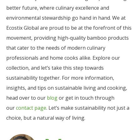
better future, where culinary excellence and
environmental stewardship go hand in hand. We at
Ecostix Global are proud to be at the forefront of this
movement, providing high-quality bamboo products
that cater to the needs of modern culinary
professionals and home cooks alike. Explore our
collection, and let’s take this step towards
sustainability together. For more information,
insights, and tips on sustainable living and cooking,
head over to our
blog
or get in touch through
our
contact page
. Let’s make sustainability not just a
choice, but a natural way of living.