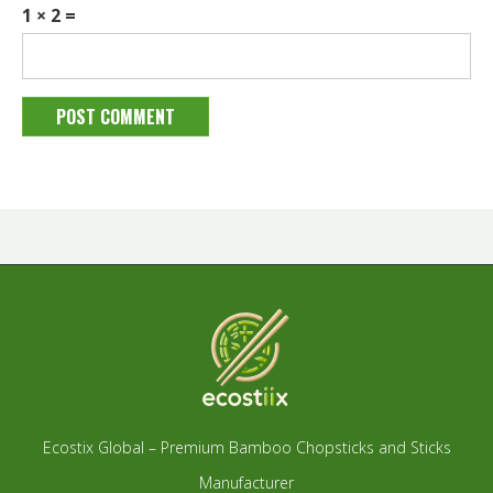
1 × 2 =
Ecostix Global – Premium Bamboo Chopsticks and Sticks
Manufacturer