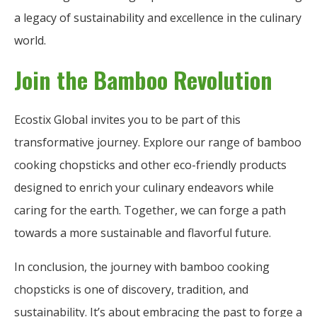
a legacy of sustainability and excellence in the culinary
world.
Join the Bamboo Revolution
Ecostix Global invites you to be part of this
transformative journey. Explore our range of bamboo
cooking chopsticks and other eco-friendly products
designed to enrich your culinary endeavors while
caring for the earth. Together, we can forge a path
towards a more sustainable and flavorful future.
In conclusion, the journey with bamboo cooking
chopsticks is one of discovery, tradition, and
sustainability. It’s about embracing the past to forge a