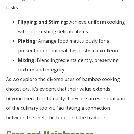
tasks:
Flipping and Stirring:
Achieve uniform cooking
without crushing delicate items.
Plating:
Arrange food meticulously for a
presentation that matches taste in excellence.
Mixing:
Blend ingredients gently, preserving
texture and integrity.
As we explore the diverse uses of bamboo cooking
chopsticks, it’s evident that their value extends
beyond mere functionality. They are an essential part
of the culinary toolkit, facilitating a connection
between the chef, the food, and the tradition.