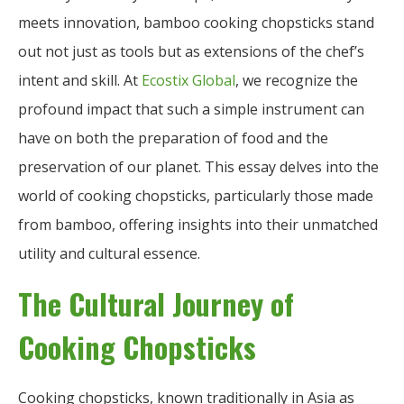
meets innovation, bamboo cooking chopsticks stand
out not just as tools but as extensions of the chef’s
intent and skill. At
Ecostix Global
, we recognize the
profound impact that such a simple instrument can
have on both the preparation of food and the
preservation of our planet. This essay delves into the
world of cooking chopsticks, particularly those made
from bamboo, offering insights into their unmatched
utility and cultural essence.
The Cultural Journey of
Cooking Chopsticks
Cooking chopsticks, known traditionally in Asia as