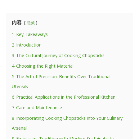
内容
隐藏
1
Key Takeaways
2
Introduction
3
The Cultural Journey of Cooking Chopsticks
4
Choosing the Right Material
5
The Art of Precision: Benefits Over Traditional
Utensils
6
Practical Applications in the Professional Kitchen
7
Care and Maintenance
8
Incorporating Cooking Chopsticks into Your Culinary
Arsenal
9
Embracing Tradition with Modern Sustainability