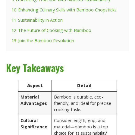
10
Enhancing Culinary Skills with Bamboo Chopsticks
11
Sustainability in Action
12
The Future of Cooking with Bamboo
13
Join the Bamboo Revolution
Key Takeaways
Aspect
Detail
Material
Bamboo is durable, eco-
Advantages
friendly, and ideal for precise
cooking tasks.
Cultural
Consider length, grip, and
Significance
material—bamboo is a top
choice for its sustainability