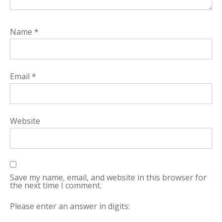
Name
*
Email
*
Website
Save my name, email, and website in this browser for
the next time I comment.
Please enter an answer in digits: