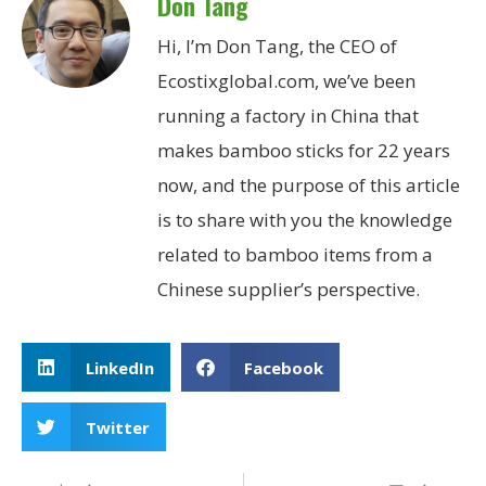
Don Tang
Hi, I’m Don Tang, the CEO of
Ecostixglobal.com, we’ve been
running a factory in China that
makes bamboo sticks for 22 years
now, and the purpose of this article
is to share with you the knowledge
related to bamboo items from a
Chinese supplier’s perspective.
LinkedIn
Facebook
Twitter