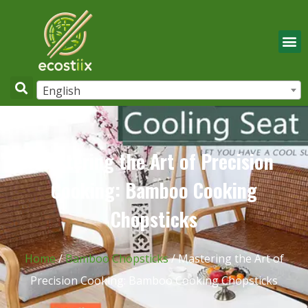
English
Mastering the Art of Precision
Cooking: Bamboo Cooking
Chopsticks
Home
/
Bamboo Chopsticks
/ Mastering the Art of
Precision Cooking: Bamboo Cooking Chopsticks