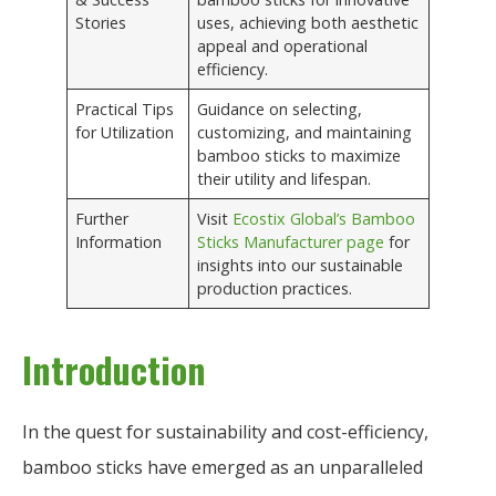
Stories
uses, achieving both aesthetic
appeal and operational
efficiency.
Practical Tips
Guidance on selecting,
for Utilization
customizing, and maintaining
bamboo sticks to maximize
their utility and lifespan.
Further
Visit
Ecostix Global’s Bamboo
Information
Sticks Manufacturer page
for
insights into our sustainable
production practices.
Introduction
In the quest for sustainability and cost-efficiency,
bamboo sticks have emerged as an unparalleled