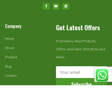
Company
Get Latest Offers
Home
Promotions, New Products,
About
Offers, and Sales. Directly to your
Product
inbox.
Blog
Contact
Subscribe
© 1999-2024 Ecoestix Global LLC. All Rights Reserved.