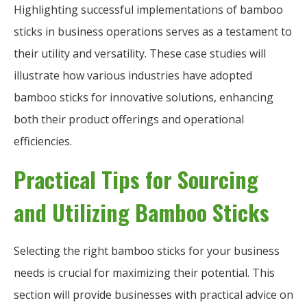
Highlighting successful implementations of bamboo
sticks in business operations serves as a testament to
their utility and versatility. These case studies will
illustrate how various industries have adopted
bamboo sticks for innovative solutions, enhancing
both their product offerings and operational
efficiencies.
Practical Tips for Sourcing
and Utilizing Bamboo Sticks
Selecting the right bamboo sticks for your business
needs is crucial for maximizing their potential. This
section will provide businesses with practical advice on