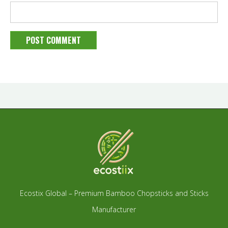
Ecostix Global – Premium Bamboo Chopsticks and Sticks
Manufacturer