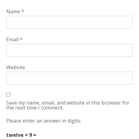
Name
*
Email
*
Website
Save my name, email, and website in this browser for
the next time I comment.
Please enter an answer in digits:
twelve + 9 =