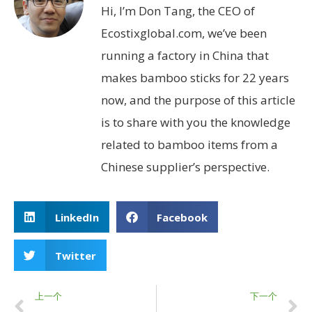
Hi, I’m Don Tang, the CEO of
Ecostixglobal.com, we’ve been
running a factory in China that
makes bamboo sticks for 22 years
now, and the purpose of this article
is to share with you the knowledge
related to bamboo items from a
Chinese supplier’s perspective.
LinkedIn
Facebook
Twitter
上一个
下一个