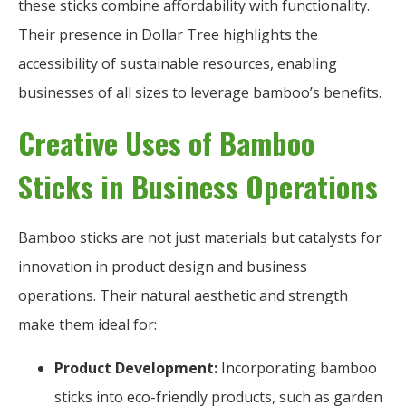
these sticks combine affordability with functionality.
Their presence in Dollar Tree highlights the
accessibility of sustainable resources, enabling
businesses of all sizes to leverage bamboo’s benefits.
Creative Uses of Bamboo
Sticks in Business Operations
Bamboo sticks are not just materials but catalysts for
innovation in product design and business
operations. Their natural aesthetic and strength
make them ideal for:
Product Development:
Incorporating bamboo
sticks into eco-friendly products, such as garden