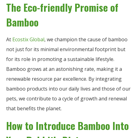
The Eco-friendly Promise of
Bamboo
At
Ecostix Global
, we champion the cause of bamboo
not just for its minimal environmental footprint but
for its role in promoting a sustainable lifestyle.
Bamboo grows at an astonishing rate, making it a
renewable resource par excellence. By integrating
bamboo products into our daily lives and those of our
pets, we contribute to a cycle of growth and renewal
that benefits the planet.
How to Introduce Bamboo Into