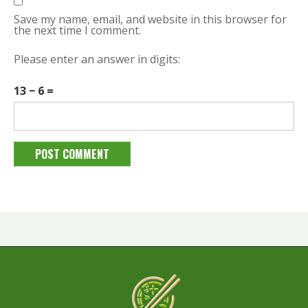
Save my name, email, and website in this browser for
the next time I comment.
Please enter an answer in digits:
13 − 6 =