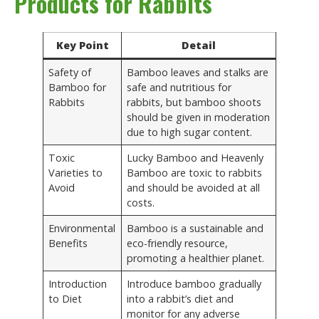
Products for Rabbits
Key Point
Detail
Safety of
Bamboo leaves and stalks are
Bamboo for
safe and nutritious for
Rabbits
rabbits, but bamboo shoots
should be given in moderation
due to high sugar content.
Toxic
Lucky Bamboo and Heavenly
Varieties to
Bamboo are toxic to rabbits
Avoid
and should be avoided at all
costs.
Environmental
Bamboo is a sustainable and
Benefits
eco-friendly resource,
promoting a healthier planet.
Introduction
Introduce bamboo gradually
to Diet
into a rabbit’s diet and
monitor for any adverse