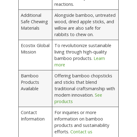
reactions.
Additional
Alongside bamboo, untreated
Safe Chewing
wood, dried apple sticks, and
Materials
willow are also safe for
rabbits to chew on.
Ecostix Global
To revolutionize sustainable
Mission
living through high-quality
bamboo products.
Learn
more
Bamboo
Offering bamboo chopsticks
Products
and sticks that blend
Available
traditional craftsmanship with
modern innovation.
See
products
Contact
For inquiries or more
Information
information on bamboo
products and sustainability
efforts.
Contact us