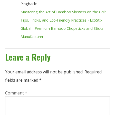
Pingback:
Mastering the Art of Bamboo Skewers on the Grill:
Tips, Tricks, and Eco-Friendly Practices - EcoStix
Global - Premium Bamboo Chopsticks and Sticks
Manufacturer
Leave a Reply
Your email address will not be published.
Required
fields are marked
*
Comment
*