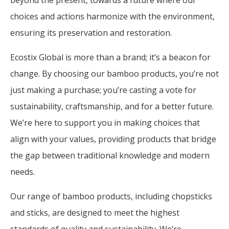
choices and actions harmonize with the environment,
ensuring its preservation and restoration.
Ecostix Global is more than a brand; it’s a beacon for
change. By choosing our bamboo products, you’re not
just making a purchase; you’re casting a vote for
sustainability, craftsmanship, and for a better future.
We’re here to support you in making choices that
align with your values, providing products that bridge
the gap between traditional knowledge and modern
needs.
Our range of bamboo products, including chopsticks
and sticks, are designed to meet the highest
standards of quality and sustainability. We’re