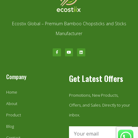
Ecostix Global – Premium Bamboo Chopsticks and Sticks
Manufacturer
Company
Get Latest Offers
Home
Promotions, New Products,
About
Offers, and Sales. Directly to your
Product
inbox.
Blog
Contact