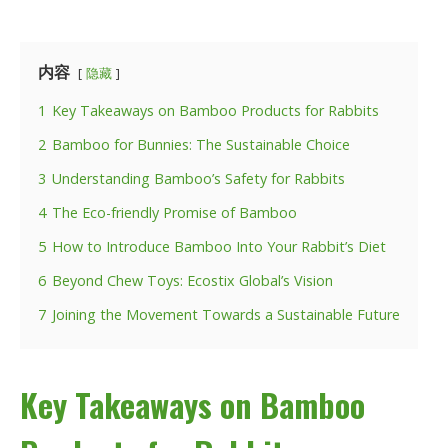
内容
隐藏
1
Key Takeaways on Bamboo Products for Rabbits
2
Bamboo for Bunnies: The Sustainable Choice
3
Understanding Bamboo’s Safety for Rabbits
4
The Eco-friendly Promise of Bamboo
5
How to Introduce Bamboo Into Your Rabbit’s Diet
6
Beyond Chew Toys: Ecostix Global’s Vision
7
Joining the Movement Towards a Sustainable Future
Key Takeaways on Bamboo