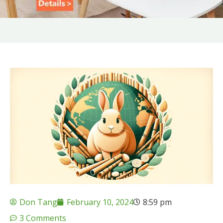
Don Tang
February 10, 2024
8:59 pm
3 Comments