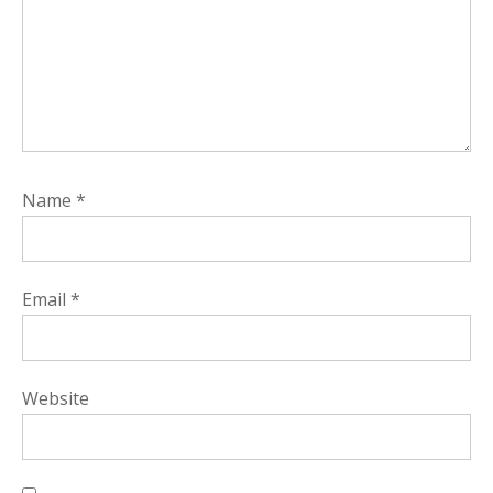
Name
*
Email
*
Website