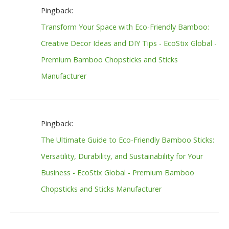
Pingback:
Transform Your Space with Eco-Friendly Bamboo:
Creative Decor Ideas and DIY Tips - EcoStix Global -
Premium Bamboo Chopsticks and Sticks
Manufacturer
Pingback:
The Ultimate Guide to Eco-Friendly Bamboo Sticks:
Versatility, Durability, and Sustainability for Your
Business - EcoStix Global - Premium Bamboo
Chopsticks and Sticks Manufacturer