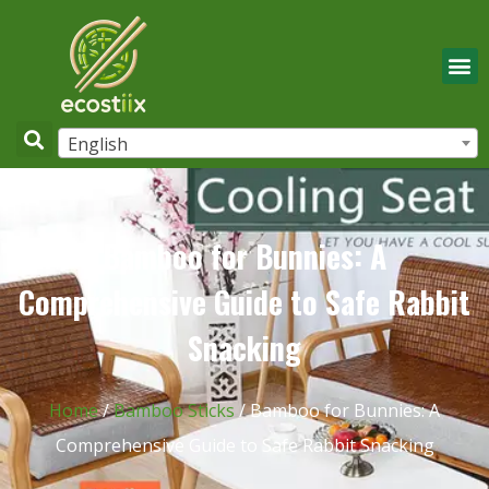
English
Bamboo for Bunnies: A
Comprehensive Guide to Safe Rabbit
Snacking
Home
/
Bamboo Sticks
/ Bamboo for Bunnies: A
Comprehensive Guide to Safe Rabbit Snacking