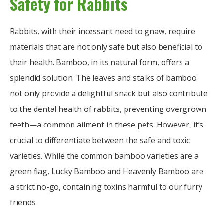
Safety for Rabbits
Rabbits, with their incessant need to gnaw, require
materials that are not only safe but also beneficial to
their health. Bamboo, in its natural form, offers a
splendid solution. The leaves and stalks of bamboo
not only provide a delightful snack but also contribute
to the dental health of rabbits, preventing overgrown
teeth—a common ailment in these pets. However, it’s
crucial to differentiate between the safe and toxic
varieties. While the common bamboo varieties are a
green flag, Lucky Bamboo and Heavenly Bamboo are
a strict no-go, containing toxins harmful to our furry
friends.