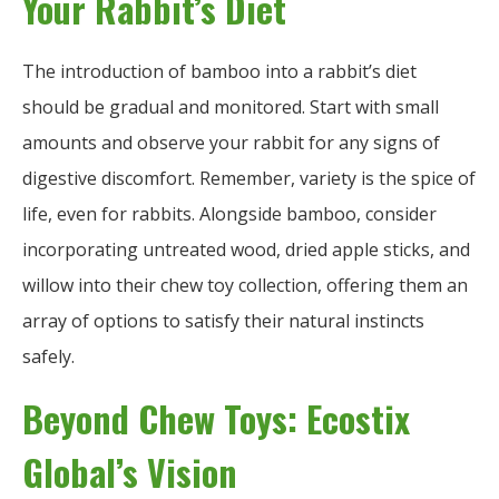
Your Rabbit’s Diet
The introduction of bamboo into a rabbit’s diet
should be gradual and monitored. Start with small
amounts and observe your rabbit for any signs of
digestive discomfort. Remember, variety is the spice of
life, even for rabbits. Alongside bamboo, consider
incorporating untreated wood, dried apple sticks, and
willow into their chew toy collection, offering them an
array of options to satisfy their natural instincts
safely.
Beyond Chew Toys: Ecostix
Global’s Vision