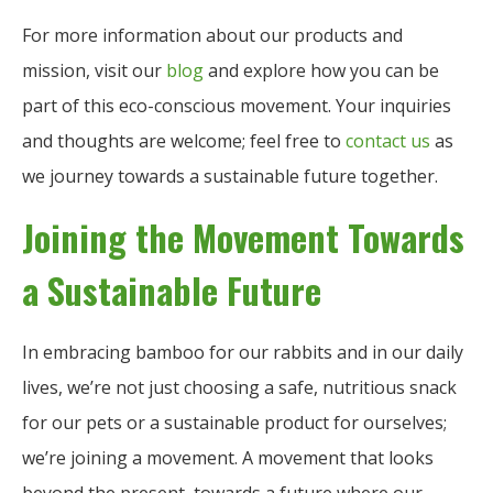
For more information about our products and
mission, visit our
blog
and explore how you can be
part of this eco-conscious movement. Your inquiries
and thoughts are welcome; feel free to
contact us
as
we journey towards a sustainable future together.
Joining the Movement Towards
a Sustainable Future
In embracing bamboo for our rabbits and in our daily
lives, we’re not just choosing a safe, nutritious snack
for our pets or a sustainable product for ourselves;
we’re joining a movement. A movement that looks
beyond the present, towards a future where our