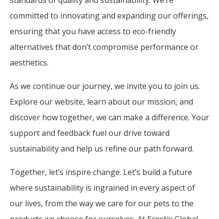
committed to innovating and expanding our offerings,
ensuring that you have access to eco-friendly
alternatives that don’t compromise performance or
aesthetics.
As we continue our journey, we invite you to join us.
Explore our website, learn about our mission, and
discover how together, we can make a difference. Your
support and feedback fuel our drive toward
sustainability and help us refine our path forward.
Together, let’s inspire change. Let’s build a future
where sustainability is ingrained in every aspect of
our lives, from the way we care for our pets to the
products we choose for ourselves. At Ecostix Global,