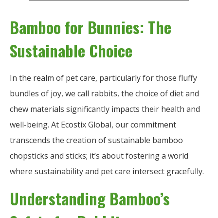
Bamboo for Bunnies: The
Sustainable Choice
In the realm of pet care, particularly for those fluffy
bundles of joy, we call rabbits, the choice of diet and
chew materials significantly impacts their health and
well-being. At Ecostix Global, our commitment
transcends the creation of sustainable bamboo
chopsticks and sticks; it’s about fostering a world
where sustainability and pet care intersect gracefully.
Understanding Bamboo’s