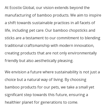
At Ecostix Global, our vision extends beyond the
manufacturing of bamboo products. We aim to inspire
a shift towards sustainable practices in all facets of
life, including pet care. Our bamboo chopsticks and
sticks are a testament to our commitment to blending
traditional craftsmanship with modern innovation,
creating products that are not only environmentally
friendly but also aesthetically pleasing.
We envision a future where sustainability is not just a
choice but a natural way of living. By choosing
bamboo products for our pets, we take a small yet
significant step towards this future, ensuring a
healthier planet for generations to come.