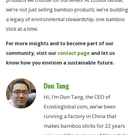
we’re not just selling bamboo products; we’re building
a legacy of environmental stewardship, one bamboo
stick at a time.
For more insights and to become part of our
community, visit our
contact page
and let us
know how you envision a sustainable future.
Don Tang
Hi, I’m Don Tang, the CEO of
Ecostixglobal.com, we’ve been
running a factory in China that
makes bamboo sticks for 22 years