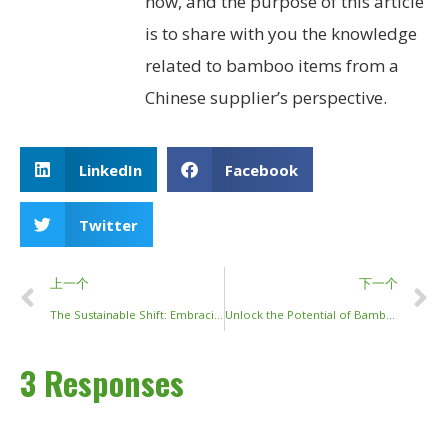
now, and the purpose of this article
is to share with you the knowledge
related to bamboo items from a
Chinese supplier’s perspective.
LinkedIn
Facebook
Twitter
上一个
下一个
The Sustainable Shift: Embracing Reusable Bamboo Chopsticks
Unlock the Potential of Bamboo Sticks and Poles: Eco-Friendly and Versatile Solutions for Your Projects
3 Responses