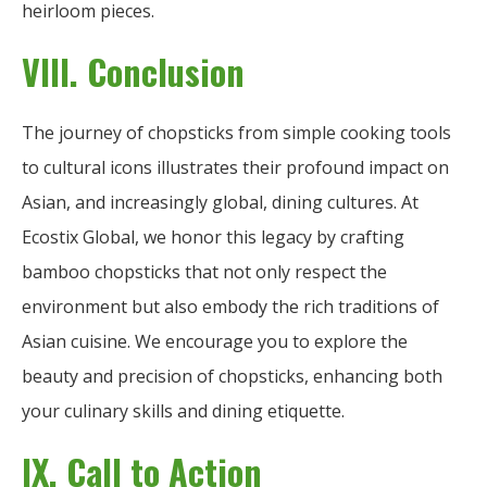
heirloom pieces.
VIII. Conclusion
The journey of chopsticks from simple cooking tools
to cultural icons illustrates their profound impact on
Asian, and increasingly global, dining cultures. At
Ecostix Global, we honor this legacy by crafting
bamboo chopsticks that not only respect the
environment but also embody the rich traditions of
Asian cuisine. We encourage you to explore the
beauty and precision of chopsticks, enhancing both
your culinary skills and dining etiquette.
IX. Call to Action