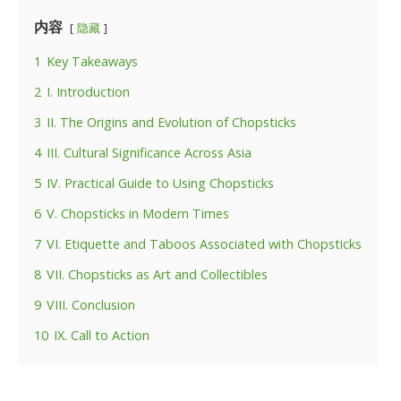
内容
隐藏
1
Key Takeaways
2
I. Introduction
3
II. The Origins and Evolution of Chopsticks
4
III. Cultural Significance Across Asia
5
IV. Practical Guide to Using Chopsticks
6
V. Chopsticks in Modern Times
7
VI. Etiquette and Taboos Associated with Chopsticks
8
VII. Chopsticks as Art and Collectibles
9
VIII. Conclusion
10
IX. Call to Action