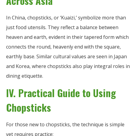
Across Asia
In China, chopsticks, or ‘Kuaizi,’ symbolize more than
just food utensils. They reflect a balance between
heaven and earth, evident in their tapered form which
connects the round, heavenly end with the square,
earthly base. Similar cultural values are seen in Japan
and Korea, where chopsticks also play integral roles in
dining etiquette.
IV. Practical Guide to Using
Chopsticks
For those new to chopsticks, the technique is simple
yet requires practice: