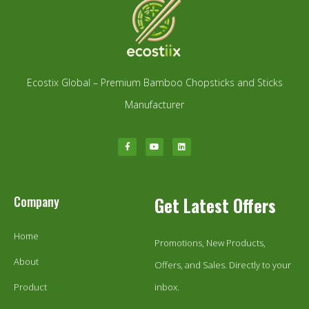
Ecostix Global – Premium Bamboo Chopsticks and Sticks
Manufacturer
Company
Get Latest Offers
Home
Promotions, New Products,
About
Offers, and Sales. Directly to your
Product
inbox.