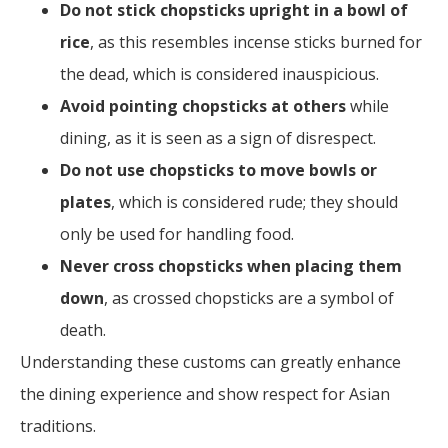
Do not stick chopsticks upright in a bowl of
rice
, as this resembles incense sticks burned for
the dead, which is considered inauspicious.
Avoid pointing chopsticks at others
while
dining, as it is seen as a sign of disrespect.
Do not use chopsticks to move bowls or
plates
, which is considered rude; they should
only be used for handling food.
Never cross chopsticks when placing them
down
, as crossed chopsticks are a symbol of
death.
Understanding these customs can greatly enhance
the dining experience and show respect for Asian
traditions.