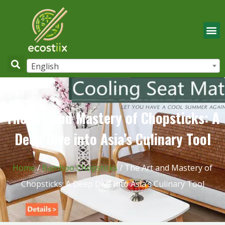
English
The Art and Mastery of Chopsticks: A
Deep Dive into Asia’s Culinary Tool
Home
/
Bamboo Chopsticks
/ The Art and Mastery of
Chopsticks: A Deep Dive into Asia’s Culinary Tool