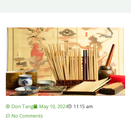
Don Tang
May 10, 2024
11:15 am
No Comments