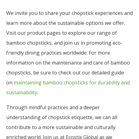
We invite you to share your chopstick experiences and
learn more about the sustainable options we offer.
Visit our product pages to explore our range of
bamboo chopsticks, and join us in promoting eco-
friendly dining practices worldwide. For more
information on the maintenance and care of bamboo
chopsticks, be sure to check out our detailed guide
on
maintaining bamboo chopsticks for durability and
sustainability
.
Through mindful practices and a deeper
understanding of chopstick etiquette, we can all
contribute to a more sustainable and culturally
enriched world. Join us at Ecostix Global as we