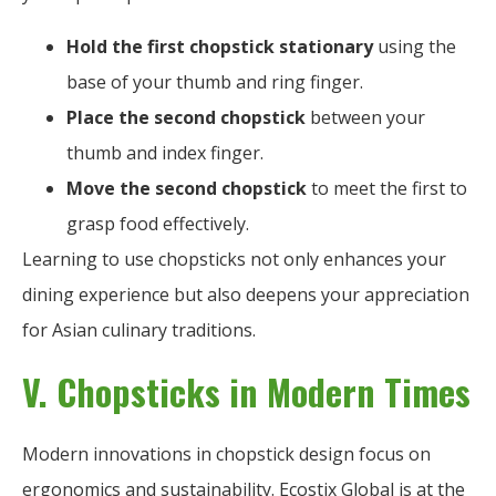
Hold the first chopstick stationary
using the
base of your thumb and ring finger.
Place the second chopstick
between your
thumb and index finger.
Move the second chopstick
to meet the first to
grasp food effectively.
Learning to use chopsticks not only enhances your
dining experience but also deepens your appreciation
for Asian culinary traditions.
V. Chopsticks in Modern Times
Modern innovations in chopstick design focus on
ergonomics and sustainability. Ecostix Global is at the