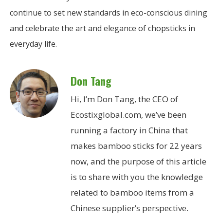
continue to set new standards in eco-conscious dining
and celebrate the art and elegance of chopsticks in
everyday life.
Don Tang
Hi, I’m Don Tang, the CEO of
Ecostixglobal.com, we’ve been
running a factory in China that
makes bamboo sticks for 22 years
now, and the purpose of this article
is to share with you the knowledge
related to bamboo items from a
Chinese supplier’s perspective.