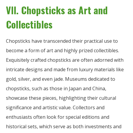
VII. Chopsticks as Art and
Collectibles
Chopsticks have transcended their practical use to
become a form of art and highly prized collectibles.
Exquisitely crafted chopsticks are often adorned with
intricate designs and made from luxury materials like
gold, silver, and even jade. Museums dedicated to
chopsticks, such as those in Japan and China,
showcase these pieces, highlighting their cultural
significance and artistic value. Collectors and
enthusiasts often look for special editions and
historical sets, which serve as both investments and