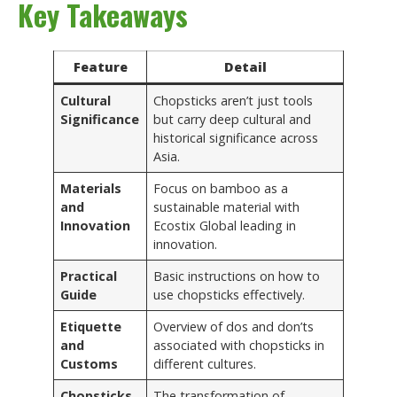
Key Takeaways
Feature
Detail
Cultural
Chopsticks aren’t just tools
Significance
but carry deep cultural and
historical significance across
Asia.
Materials
Focus on bamboo as a
and
sustainable material with
Innovation
Ecostix Global leading in
innovation.
Practical
Basic instructions on how to
Guide
use chopsticks effectively.
Etiquette
Overview of dos and don’ts
and
associated with chopsticks in
Customs
different cultures.
Chopsticks
The transformation of