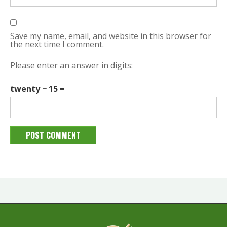
Save my name, email, and website in this browser for
the next time I comment.
Please enter an answer in digits:
twenty − 15 =