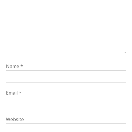
Name
*
Email
*
Website