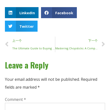
LinkedIn
Facebook
Twitter
上一个
下一个
The Ultimate Guide to Buying Chopsticks: From Luxury to Everyday Use
Mastering Chopsticks: A Comprehensive Guide to Etiquette, History, and Technique
Leave a Reply
Your email address will not be published.
Required
fields are marked
*
Comment
*