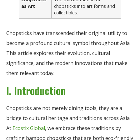
as Art
chopsticks into art forms and
collectibles.
Chopsticks have transcended their original utility to
become a profound cultural symbol throughout Asia.
This article explores their evolution, cultural
significance, and the modern innovations that make
them relevant today.
I. Introduction
Chopsticks are not merely dining tools; they are a
bridge to cultural heritage and traditions across Asia.
At
Ecostix Global
, we embrace these traditions by
crafting bamboo chopsticks that are both eco-friendly