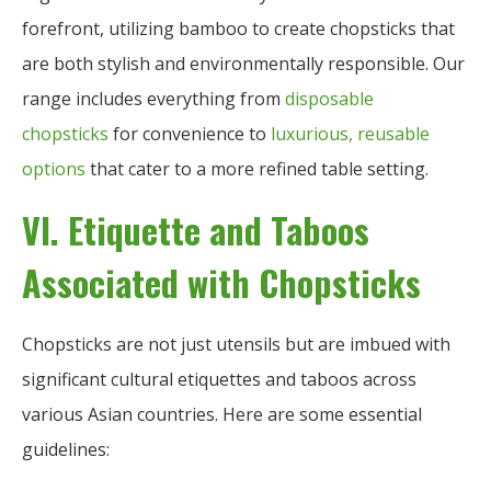
forefront, utilizing bamboo to create chopsticks that
are both stylish and environmentally responsible. Our
range includes everything from
disposable
chopsticks
for convenience to
luxurious, reusable
options
that cater to a more refined table setting.
VI. Etiquette and Taboos
Associated with Chopsticks
Chopsticks are not just utensils but are imbued with
significant cultural etiquettes and taboos across
various Asian countries. Here are some essential
guidelines: