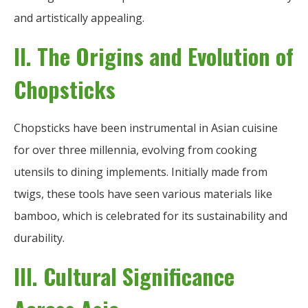
and artistically appealing.
II. The Origins and Evolution of
Chopsticks
Chopsticks have been instrumental in Asian cuisine
for over three millennia, evolving from cooking
utensils to dining implements. Initially made from
twigs, these tools have seen various materials like
bamboo, which is celebrated for its sustainability and
durability.
III. Cultural Significance