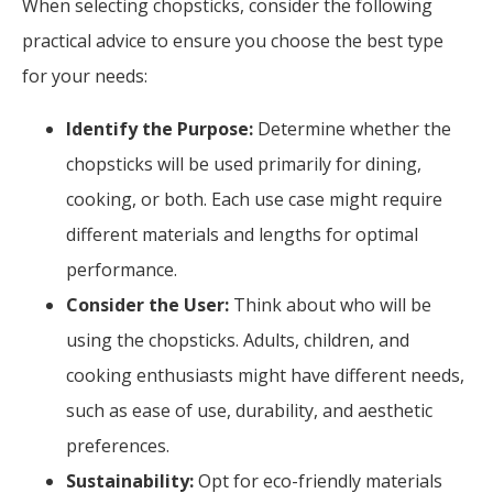
When selecting chopsticks, consider the following
practical advice to ensure you choose the best type
for your needs:
Identify the Purpose:
Determine whether the
chopsticks will be used primarily for dining,
cooking, or both. Each use case might require
different materials and lengths for optimal
performance.
Consider the User:
Think about who will be
using the chopsticks. Adults, children, and
cooking enthusiasts might have different needs,
such as ease of use, durability, and aesthetic
preferences.
Sustainability:
Opt for eco-friendly materials