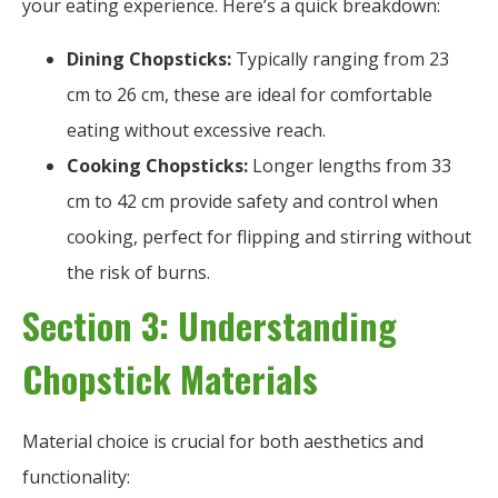
your eating experience. Here’s a quick breakdown:
Dining Chopsticks:
Typically ranging from 23
cm to 26 cm, these are ideal for comfortable
eating without excessive reach.
Cooking Chopsticks:
Longer lengths from 33
cm to 42 cm provide safety and control when
cooking, perfect for flipping and stirring without
the risk of burns.
Section 3: Understanding
Chopstick Materials
Material choice is crucial for both aesthetics and
functionality: