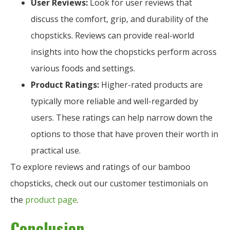
User Reviews:
Look for user reviews that
discuss the comfort, grip, and durability of the
chopsticks. Reviews can provide real-world
insights into how the chopsticks perform across
various foods and settings.
Product Ratings:
Higher-rated products are
typically more reliable and well-regarded by
users. These ratings can help narrow down the
options to those that have proven their worth in
practical use.
To explore reviews and ratings of our bamboo
chopsticks, check out our customer testimonials on
the
product page
.
Conclusion