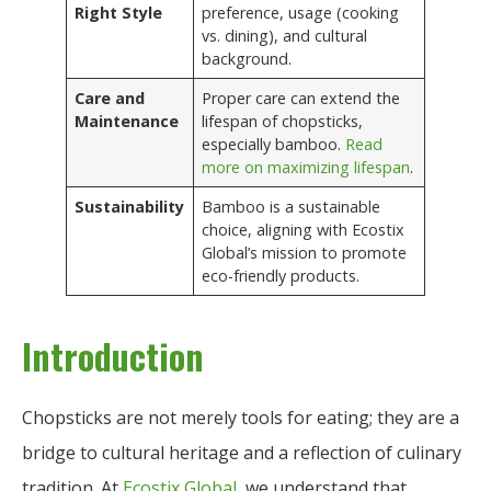
Right Style
preference, usage (cooking
vs. dining), and cultural
background.
Care and
Proper care can extend the
Maintenance
lifespan of chopsticks,
especially bamboo.
Read
more on maximizing lifespan
.
Sustainability
Bamboo is a sustainable
choice, aligning with Ecostix
Global’s mission to promote
eco-friendly products.
Introduction
Chopsticks are not merely tools for eating; they are a
bridge to cultural heritage and a reflection of culinary
tradition. At
Ecostix Global
, we understand that