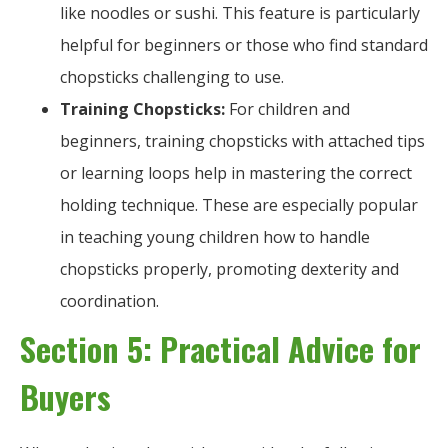
like noodles or sushi. This feature is particularly
helpful for beginners or those who find standard
chopsticks challenging to use.
Training Chopsticks:
For children and
beginners, training chopsticks with attached tips
or learning loops help in mastering the correct
holding technique. These are especially popular
in teaching young children how to handle
chopsticks properly, promoting dexterity and
coordination.
Section 5: Practical Advice for
Buyers