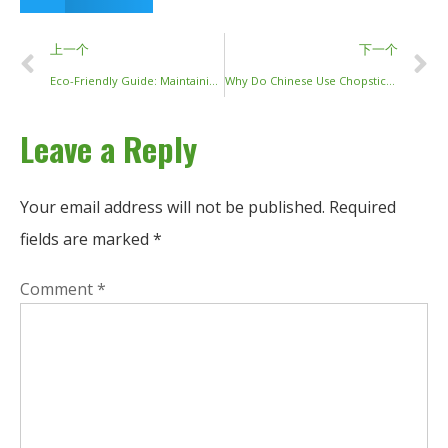
上一个
下一个
Eco-Friendly Guide: Maintaining and Cleaning Your Wooden Chopsticks
Why Do Chinese Use Chopsticks? A Cultural and Historical Exploration
Leave a Reply
Your email address will not be published.
Required
fields are marked
*
Comment
*