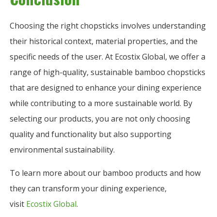
Choosing the right chopsticks involves understanding
their historical context, material properties, and the
specific needs of the user. At Ecostix Global, we offer a
range of high-quality, sustainable bamboo chopsticks
that are designed to enhance your dining experience
while contributing to a more sustainable world. By
selecting our products, you are not only choosing
quality and functionality but also supporting
environmental sustainability.
To learn more about our bamboo products and how
they can transform your dining experience,
visit
Ecostix Global
.