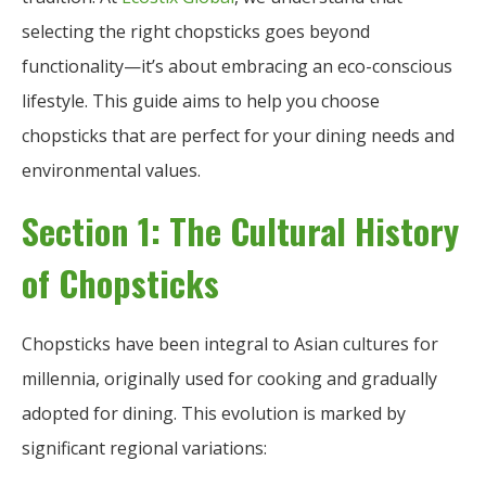
selecting the right chopsticks goes beyond
functionality—it’s about embracing an eco-conscious
lifestyle. This guide aims to help you choose
chopsticks that are perfect for your dining needs and
environmental values.
Section 1: The Cultural History
of Chopsticks
Chopsticks have been integral to Asian cultures for
millennia, originally used for cooking and gradually
adopted for dining. This evolution is marked by
significant regional variations: