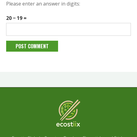
Please enter an answer in digits:
20 − 19 =