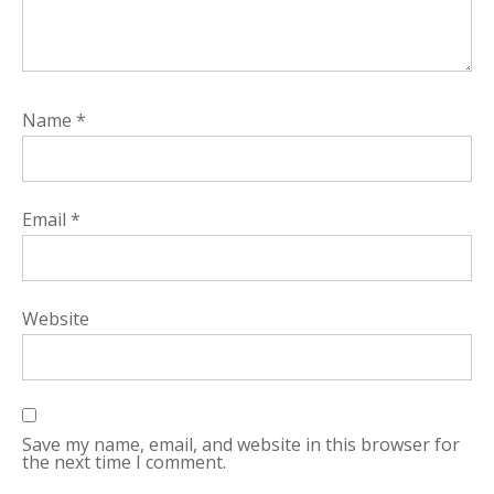
Name
*
Email
*
Website
Save my name, email, and website in this browser for
the next time I comment.