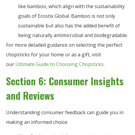
like bamboo, which align with the sustainability
goals of Ecostix Global. Bamboo is not only
sustainable but also has the added benefit of
being naturally antimicrobial and biodegradable.
For more detailed guidance on selecting the perfect
chopsticks for your home or as a gift, visit
our
Ultimate Guide to Choosing Chopsticks
.
Section 6: Consumer Insights
and Reviews
Understanding consumer feedback can guide you in
making an informed choice: