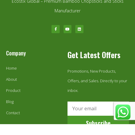
Ecostix Global – Premium Bamboo Chopsticks and Sticks
Manufacturer
Company
Get Latest Offers
Home
Promotions, New Products,
About
Offers, and Sales. Directly to your
Product
inbox.
Blog
Contact
Subscribe