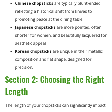
Chinese chopsticks
are typically blunt-ended,
reflecting a historical shift from knives to
promoting peace at the dining table.
Japanese chopsticks
are more pointed, often
shorter for women, and beautifully lacquered for
aesthetic appeal.
Korean chopsticks
are unique in their metallic
composition and flat shape, designed for
precision.
Section 2: Choosing the Right
Length
The length of your chopsticks can significantly impact