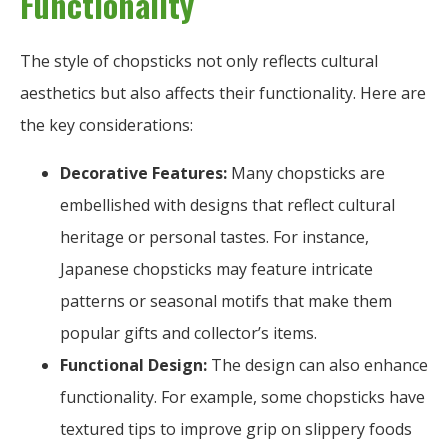
Functionality
The style of chopsticks not only reflects cultural
aesthetics but also affects their functionality. Here are
the key considerations:
Decorative Features:
Many chopsticks are
embellished with designs that reflect cultural
heritage or personal tastes. For instance,
Japanese chopsticks may feature intricate
patterns or seasonal motifs that make them
popular gifts and collector’s items.
Functional Design:
The design can also enhance
functionality. For example, some chopsticks have
textured tips to improve grip on slippery foods