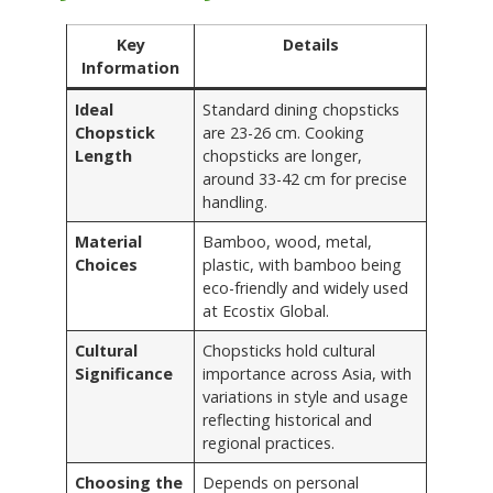
Key
Details
Information
Ideal
Standard dining chopsticks
Chopstick
are 23-26 cm. Cooking
Length
chopsticks are longer,
around 33-42 cm for precise
handling.
Material
Bamboo, wood, metal,
Choices
plastic, with bamboo being
eco-friendly and widely used
at Ecostix Global.
Cultural
Chopsticks hold cultural
Significance
importance across Asia, with
variations in style and usage
reflecting historical and
regional practices.
Choosing the
Depends on personal