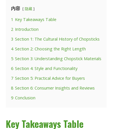
内容
隐藏
1
Key Takeaways Table
2
Introduction
3
Section 1: The Cultural History of Chopsticks
4
Section 2: Choosing the Right Length
5
Section 3: Understanding Chopstick Materials
6
Section 4: Style and Functionality
7
Section 5: Practical Advice for Buyers
8
Section 6: Consumer Insights and Reviews
9
Conclusion
Key Takeaways Table