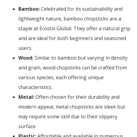
Bamboo:
Celebrated for its sustainability and
lightweight nature, bamboo chopsticks are a
staple at Ecostix Global. They offer a natural grip
and are ideal for both beginners and seasoned
users.
Wood:
Similar to bamboo but varying in density
and grain, wood chopsticks can be crafted from
various species, each offering unique
characteristics.
Metal:
Often chosen for their durability and
modern appeal, metal chopsticks are sleek but
may require some skill due to their slippery
surface.
Plastic:
Affordable and available in numerous