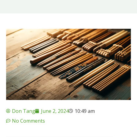
Don Tang
June 2, 2024
10:49 am
No Comments