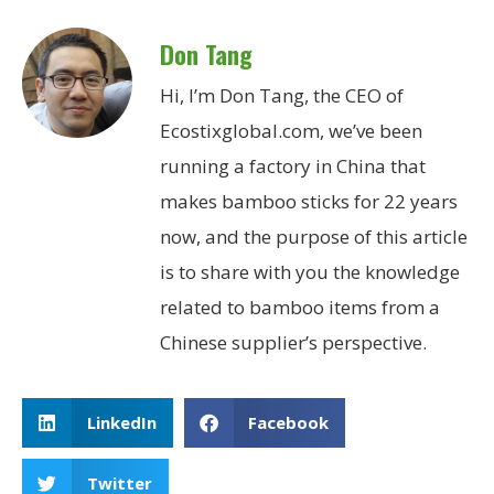
Don Tang
Hi, I’m Don Tang, the CEO of
Ecostixglobal.com, we’ve been
running a factory in China that
makes bamboo sticks for 22 years
now, and the purpose of this article
is to share with you the knowledge
related to bamboo items from a
Chinese supplier’s perspective.
LinkedIn
Facebook
Twitter