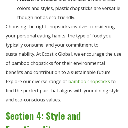
colors and styles, plastic chopsticks are versatile
though not as eco-friendly.
Choosing the right chopsticks involves considering
your personal eating habits, the type of food you
typically consume, and your commitment to
sustainability. At Ecostix Global, we encourage the use
of bamboo chopsticks for their environmental
benefits and contribution to a sustainable future.
Explore our diverse range of
bamboo chopsticks
to
find the perfect pair that aligns with your dining style
and eco-conscious values.
Section 4: Style and