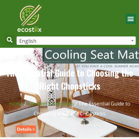
English
The Essential Guide to Choosing the
Right Chopsticks
Home
/
Bamboo Chopsticks
/ The Essential Guide to
Choosing the Right Chopsticks