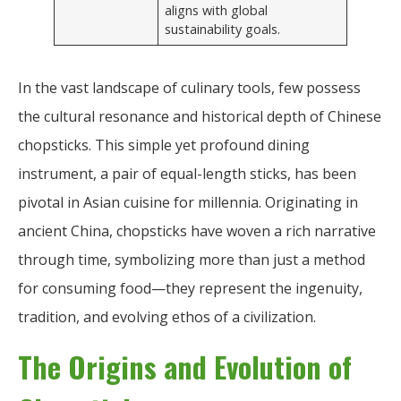
aligns with global
sustainability goals.
In the vast landscape of culinary tools, few possess
the cultural resonance and historical depth of Chinese
chopsticks. This simple yet profound dining
instrument, a pair of equal-length sticks, has been
pivotal in Asian cuisine for millennia. Originating in
ancient China, chopsticks have woven a rich narrative
through time, symbolizing more than just a method
for consuming food—they represent the ingenuity,
tradition, and evolving ethos of a civilization.
The Origins and Evolution of