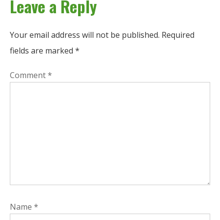
Leave a Reply
Your email address will not be published.
Required
fields are marked
*
Comment
*
Name
*