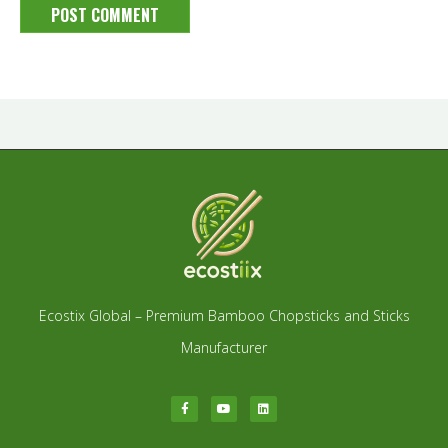
Ecostix Global – Premium Bamboo Chopsticks and Sticks
Manufacturer