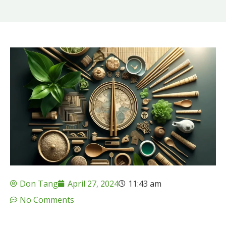
Don Tang
April 27, 2024
11:43 am
No Comments