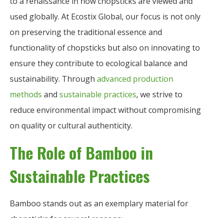
to a renaissance in how chopsticks are viewed and
used globally. At Ecostix Global, our focus is not only
on preserving the traditional essence and
functionality of chopsticks but also on innovating to
ensure they contribute to ecological balance and
sustainability. Through
advanced production
methods
and
sustainable practices
, we strive to
reduce environmental impact without compromising
on quality or cultural authenticity.
The Role of Bamboo in
Sustainable Practices
Bamboo stands out as an exemplary material for