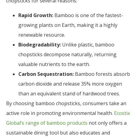
chopsticks for several reasons:
Rapid Growth:
Bamboo is one of the fastest-
growing plants on Earth, making it a highly
renewable resource.
Biodegradability:
Unlike plastic, bamboo
chopsticks decompose naturally, returning
valuable nutrients to the earth.
Carbon Sequestration:
Bamboo forests absorb
carbon dioxide and release 35% more oxygen
than an equivalent stand of hardwood trees.
By choosing bamboo chopsticks, consumers take an
active role in promoting environmental health.
Ecostix
Global’s range of bamboo products
not only offers a
sustainable dining tool but also educates and