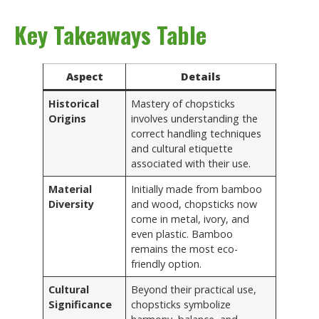
Key Takeaways Table
Aspect
Details
Historical
Mastery of chopsticks
Origins
involves understanding the
correct handling techniques
and cultural etiquette
associated with their use.
Material
Initially made from bamboo
Diversity
and wood, chopsticks now
come in metal, ivory, and
even plastic. Bamboo
remains the most eco-
friendly option.
Cultural
Beyond their practical use,
Significance
chopsticks symbolize