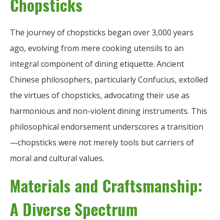
Chopsticks
The journey of chopsticks began over 3,000 years
ago, evolving from mere cooking utensils to an
integral component of dining etiquette. Ancient
Chinese philosophers, particularly Confucius, extolled
the virtues of chopsticks, advocating their use as
harmonious and non-violent dining instruments. This
philosophical endorsement underscores a transition
—chopsticks were not merely tools but carriers of
moral and cultural values.
Materials and Craftsmanship:
A Diverse Spectrum