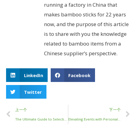
running a factory in China that
makes bamboo sticks for 22 years
now, and the purpose of this article
is to share with you the knowledge
related to bamboo items from a
Chinese supplier’s perspective.
LinkedIn
Facebook
Twitter
上一个
下一个
The Ultimate Guide to Selecting Stainless Steel Chopsticks for Your Business
Elevating Events with Personalized Bamboo Chopsticks