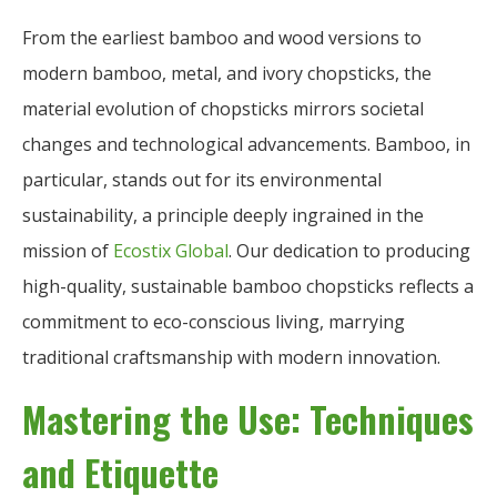
From the earliest bamboo and wood versions to
modern bamboo, metal, and ivory chopsticks, the
material evolution of chopsticks mirrors societal
changes and technological advancements. Bamboo, in
particular, stands out for its environmental
sustainability, a principle deeply ingrained in the
mission of
Ecostix Global
. Our dedication to producing
high-quality, sustainable bamboo chopsticks reflects a
commitment to eco-conscious living, marrying
traditional craftsmanship with modern innovation.
Mastering the Use: Techniques
and Etiquette