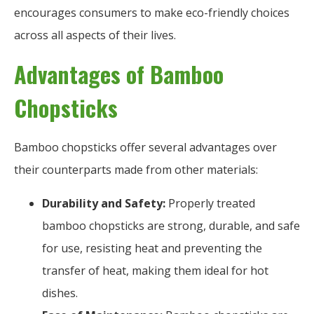
encourages consumers to make eco-friendly choices
across all aspects of their lives.
Advantages of Bamboo
Chopsticks
Bamboo chopsticks offer several advantages over
their counterparts made from other materials:
Durability and Safety:
Properly treated
bamboo chopsticks are strong, durable, and safe
for use, resisting heat and preventing the
transfer of heat, making them ideal for hot
dishes.