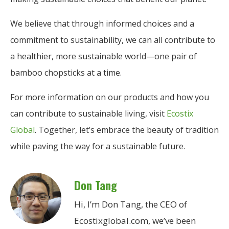
We believe that through informed choices and a
commitment to sustainability, we can all contribute to
a healthier, more sustainable world—one pair of
bamboo chopsticks at a time.
For more information on our products and how you
can contribute to sustainable living, visit
Ecostix
Global
. Together, let’s embrace the beauty of tradition
while paving the way for a sustainable future.
Don Tang
Hi, I’m Don Tang, the CEO of
Ecostixglobal.com, we’ve been