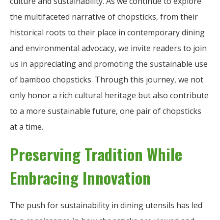
culture and sustainability. As we continue to explore
the multifaceted narrative of chopsticks, from their
historical roots to their place in contemporary dining
and environmental advocacy, we invite readers to join
us in appreciating and promoting the sustainable use
of bamboo chopsticks. Through this journey, we not
only honor a rich cultural heritage but also contribute
to a more sustainable future, one pair of chopsticks
at a time.
Preserving Tradition While
Embracing Innovation
The push for sustainability in dining utensils has led