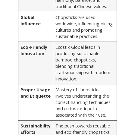
harmony, balance, and
traditional Chinese values.
Global
Chopsticks are used
Influence
worldwide, influencing dining
cultures and promoting
sustainable practices.
Eco-Friendly
Ecostix Global leads in
Innovation
producing sustainable
bamboo chopsticks,
blending traditional
craftsmanship with modern
innovation.
Proper Usage
Mastery of chopsticks
and Etiquette
involves understanding the
correct handling techniques
and cultural etiquettes
associated with their use.
Sustainability
The push towards reusable
Efforts
and eco-friendly chopsticks