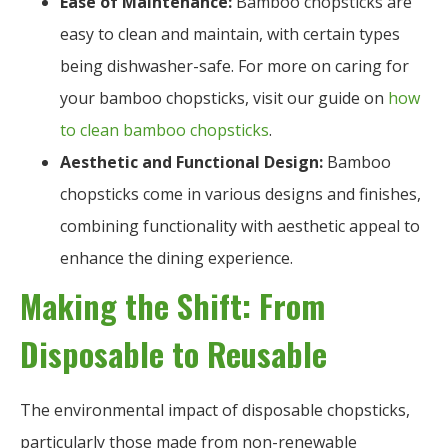
Ease of Maintenance:
Bamboo chopsticks are
easy to clean and maintain, with certain types
being dishwasher-safe. For more on caring for
your bamboo chopsticks, visit our guide on
how
to clean bamboo chopsticks
.
Aesthetic and Functional Design:
Bamboo
chopsticks come in various designs and finishes,
combining functionality with aesthetic appeal to
enhance the dining experience.
Making the Shift: From
Disposable to Reusable
The environmental impact of disposable chopsticks,
particularly those made from non-renewable