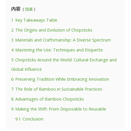
内容
隐藏
1
Key Takeaways Table
2
The Origins and Evolution of Chopsticks
3
Materials and Craftsmanship: A Diverse Spectrum
4
Mastering the Use: Techniques and Etiquette
5
Chopsticks Around the World: Cultural Exchange and
Global Influence
6
Preserving Tradition While Embracing Innovation
7
The Role of Bamboo in Sustainable Practices
8
Advantages of Bamboo Chopsticks
9
Making the Shift: From Disposable to Reusable
9.1
Conclusion