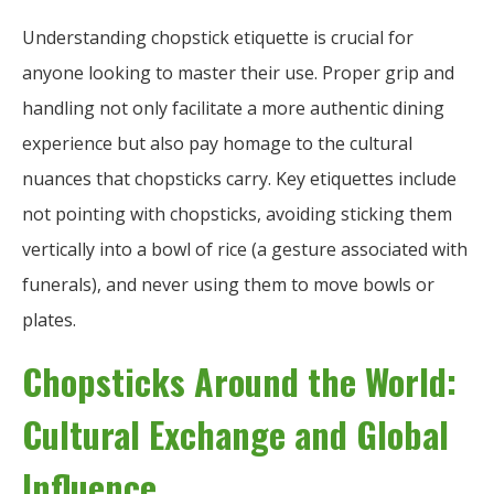
Understanding chopstick etiquette is crucial for
anyone looking to master their use. Proper grip and
handling not only facilitate a more authentic dining
experience but also pay homage to the cultural
nuances that chopsticks carry. Key etiquettes include
not pointing with chopsticks, avoiding sticking them
vertically into a bowl of rice (a gesture associated with
funerals), and never using them to move bowls or
plates.
Chopsticks Around the World:
Cultural Exchange and Global
Influence