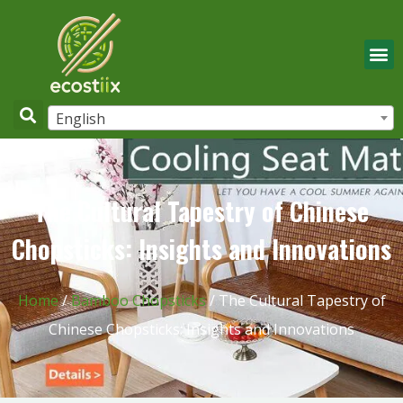
English
The Cultural Tapestry of Chinese
Chopsticks: Insights and Innovations
Home
/
Bamboo Chopsticks
/ The Cultural Tapestry of
Chinese Chopsticks: Insights and Innovations