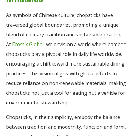
As symbols of Chinese culture, chopsticks have
traversed global boundaries, promoting a unique
blend of culinary tradition and sustainable practice.
At
Ecostix Global
, we envision a world where bamboo
chopsticks play a pivotal role in daily life worldwide,
encouraging a shift toward more sustainable dining
practices. This vision aligns with global efforts to
reduce reliance on non-renewable materials, making
chopsticks not just a tool for eating but a vehicle for
environmental stewardship.
Chopsticks, in their simplicity, embody the balance
between tradition and modernity, function and form,