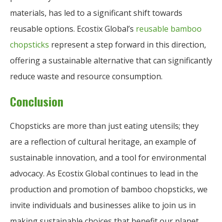
materials, has led to a significant shift towards
reusable options. Ecostix Global’s
reusable bamboo
chopsticks
represent a step forward in this direction,
offering a sustainable alternative that can significantly
reduce waste and resource consumption.
Conclusion
Chopsticks are more than just eating utensils; they
are a reflection of cultural heritage, an example of
sustainable innovation, and a tool for environmental
advocacy. As Ecostix Global continues to lead in the
production and promotion of bamboo chopsticks, we
invite individuals and businesses alike to join us in
making sustainable choices that benefit our planet.