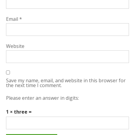
Email
*
Website
Save my name, email, and website in this browser for
the next time I comment.
Please enter an answer in digits:
1 × three =