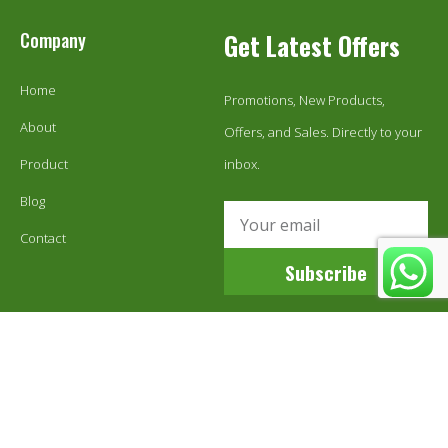
Company
Get Latest Offers
Home
Promotions, New Products,
About
Offers, and Sales. Directly to your
Product
inbox.
Blog
Contact
Subscribe
© 1999-2024 Ecoestix Global LLC. All Rights Reserved.
Sitemap