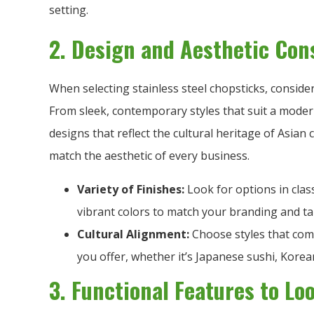
setting.
2. Design and Aesthetic Con
When selecting stainless steel chopsticks, consider
From sleek, contemporary styles that suit a moder
designs that reflect the cultural heritage of Asian c
match the aesthetic of every business.
Variety of Finishes:
Look for options in class
vibrant colors to match your branding and ta
Cultural Alignment:
Choose styles that comp
you offer, whether it’s Japanese sushi, Kore
3. Functional Features to Lo