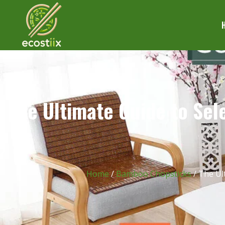
The Ultimate Guide to Sele
Home
/
Bamboo Chopsticks
/ The Ul