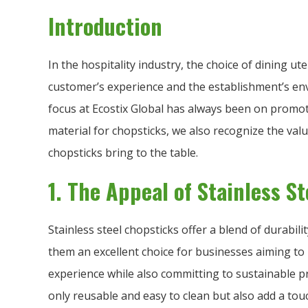
Introduction
In the hospitality industry, the choice of dining ute
customer’s experience and the establishment’s en
focus at Ecostix Global has always been on promo
material for chopsticks, we also recognize the valu
chopsticks bring to the table.
1. The Appeal of Stainless S
Stainless steel chopsticks offer a blend of durabil
them an excellent choice for businesses aiming to 
experience while also committing to sustainable pr
only reusable and easy to clean but also add a touc