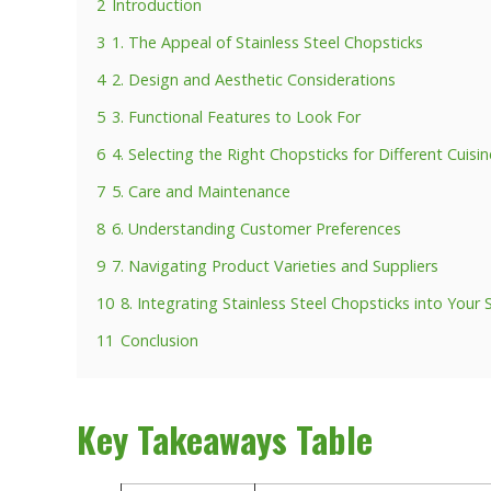
2
Introduction
3
1. The Appeal of Stainless Steel Chopsticks
4
2. Design and Aesthetic Considerations
5
3. Functional Features to Look For
6
4. Selecting the Right Chopsticks for Different Cuisi
7
5. Care and Maintenance
8
6. Understanding Customer Preferences
9
7. Navigating Product Varieties and Suppliers
10
8. Integrating Stainless Steel Chopsticks into Your 
11
Conclusion
Key Takeaways Table