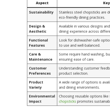
Aspect
Key
Sustainability
Stainless steel chopsticks are
eco-friendly dining practices.
Design &
Available in various designs and
Aesthetic
dining experience across differe
Functional
Look for dishwasher-safe optio
Features
to use and well-balanced.
Care &
Some require hand washing, bu
Maintenance
ensuring ease of care.
Customer
Understanding customer feedba
Preferences
product selection.
Product
A wide range of options is avail
Variety
and dining environments.
Environmental
Choosing reusable options like 
Impact
chopsticks
promotes sustainabil