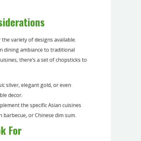
siderations
 the variety of designs available.
n dining ambiance to traditional
uisines, there’s a set of chopsticks to
ic silver, elegant gold, or even
ble decor.
lement the specific Asian cuisines
an barbecue, or Chinese dim sum.
ok For