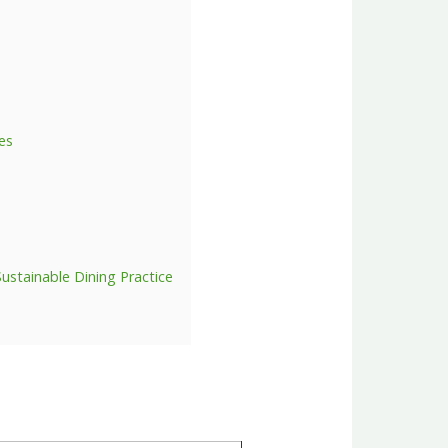
nes
Sustainable Dining Practice