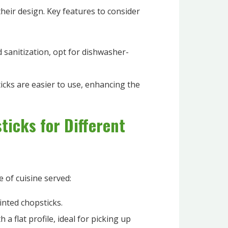
their design. Key features to consider
 sanitization, opt for dishwasher-
cks are easier to use, enhancing the
ticks for Different
e of cuisine served:
inted chopsticks.
 a flat profile, ideal for picking up