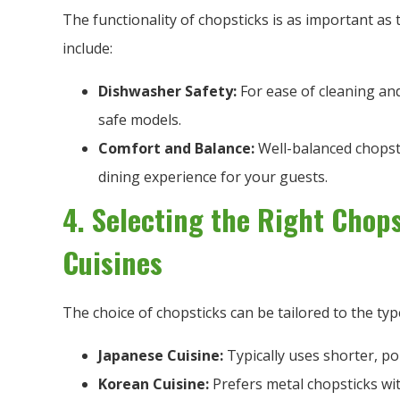
The functionality of chopsticks is as important as 
include:
Dishwasher Safety:
For ease of cleaning and
safe models.
Comfort and Balance:
Well-balanced chopsti
dining experience for your guests.
4. Selecting the Right Chops
Cuisines
The choice of chopsticks can be tailored to the typ
Japanese Cuisine:
Typically uses shorter, po
Korean Cuisine:
Prefers metal chopsticks with