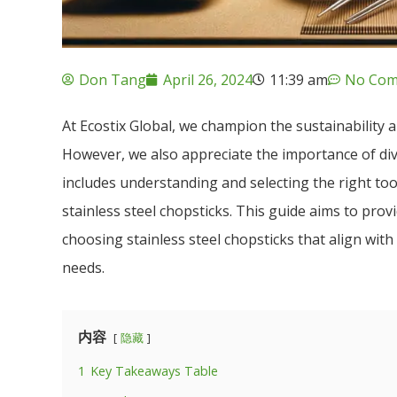
Don Tang
April 26, 2024
11:39 am
No Com
At Ecostix Global, we champion the sustainability
However, we also appreciate the importance of dive
includes understanding and selecting the right too
stainless steel chopsticks. This guide aims to pro
choosing stainless steel chopsticks that align wit
needs.
内容
隐藏
1
Key Takeaways Table