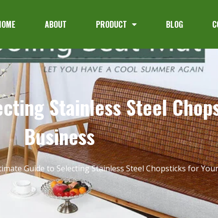
HOME
ABOUT
PRODUCT
BLOG
C
cting Stainless Steel Chops
Business
timate Guide to Selecting Stainless Steel Chopsticks for You