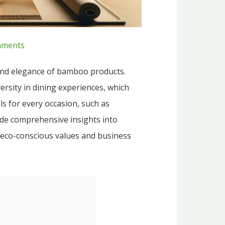
ments
 and elegance of bamboo products.
rsity in dining experiences, which
ls for every occasion, such as
vide comprehensive insights into
h eco-conscious values and business