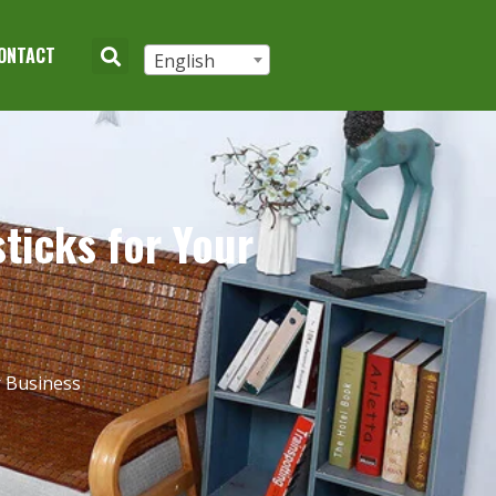
ONTACT
English
ticks for Your
r Business