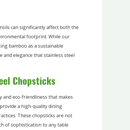
nsils can significantly affect both the
vironmental footprint. While our
ting bamboo as a sustainable
e and elegance that stainless steel
teel Chopsticks
ity and eco-friendliness that makes
provide a high-quality dining
actices. These chopsticks are not
h of sophistication to any table