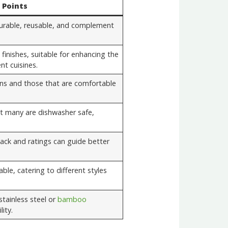
 Points
 durable, reusable, and complement
 finishes, suitable for enhancing the
nt cuisines.
ns and those that are comfortable
t many are dishwasher safe,
ck and ratings can guide better
able, catering to different styles
stainless steel or
bamboo
ity.